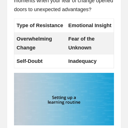
moments when your fear of change opened
doors to unexpected advantages?
Type of Resistance
Emotional Insight
Overwhelming
Fear of the
Change
Unknown
Self-Doubt
Inadequacy