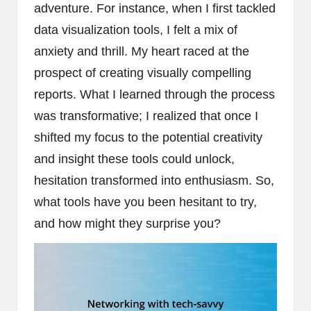
adventure. For instance, when I first tackled
data visualization tools, I felt a mix of
anxiety and thrill. My heart raced at the
prospect of creating visually compelling
reports. What I learned through the process
was transformative; I realized that once I
shifted my focus to the potential creativity
and insight these tools could unlock,
hesitation transformed into enthusiasm. So,
what tools have you been hesitant to try,
and how might they surprise you?