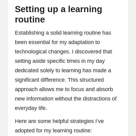
Setting up a learning
routine
Establishing a solid learning routine has
been essential for my adaptation to
technological changes. I discovered that
setting aside specific times in my day
dedicated solely to learning has made a
significant difference. This structured
approach allows me to focus and absorb
new information without the distractions of
everyday life.
Here are some helpful strategies I’ve
adopted for my learning routine: