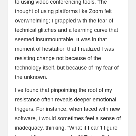
to using video conferencing tools. The
thought of using platforms like Zoom felt
overwhelming; I grappled with the fear of
technical glitches and a learning curve that
seemed insurmountable. It was in that
moment of hesitation that I realized I was
resisting change not because of the
technology itself, but because of my fear of
the unknown.
I’ve found that pinpointing the root of my
resistance often reveals deeper emotional
triggers. For instance, when faced with new
software, I would sometimes feel a sense of
inadequacy, thinking, “What if I can’t figure