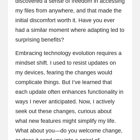
discovered a sense of freedom in accessing
my files from anywhere, and that made the
initial discomfort worth it. Have you ever
had a similar moment where adapting led to
surprising benefits?
Embracing technology evolution requires a
mindset shift. I used to resist updates on
my devices, fearing the changes would
complicate things. But I’ve learned that
each update often enhances functionality in
ways I never anticipated. Now, I actively
seek out these changes, curious about
what new features might simplify my life.
What about you—do you welcome change,