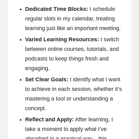
Dedicated Time Blocks:
I schedule
regular slots in my calendar, treating
learning just like an important meeting.
Varied Learning Resources:
I switch
between online courses, tutorials, and
podcasts to keep things fresh and
engaging.
Set Clear Goals:
I identify what I want
to achieve in each session, whether it’s
mastering a tool or understanding a
concept.
Reflect and Apply:
After learning, I
take a moment to apply what I’ve
absorbed in a practical way—this