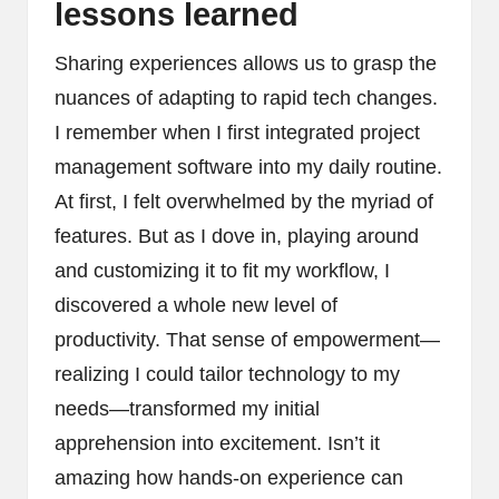
lessons learned
Sharing experiences allows us to grasp the
nuances of adapting to rapid tech changes.
I remember when I first integrated project
management software into my daily routine.
At first, I felt overwhelmed by the myriad of
features. But as I dove in, playing around
and customizing it to fit my workflow, I
discovered a whole new level of
productivity. That sense of empowerment—
realizing I could tailor technology to my
needs—transformed my initial
apprehension into excitement. Isn’t it
amazing how hands-on experience can