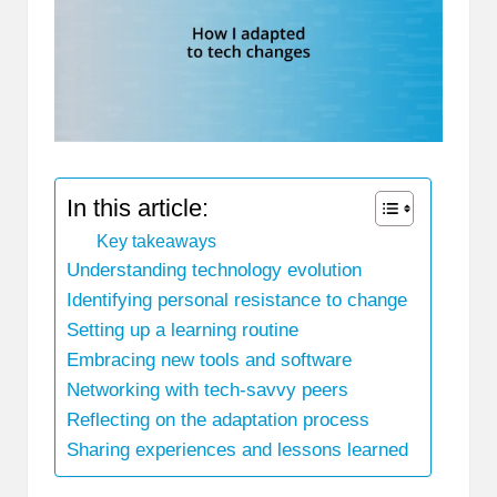
In this article:
Key takeaways
Understanding technology evolution
Identifying personal resistance to change
Setting up a learning routine
Embracing new tools and software
Networking with tech-savvy peers
Reflecting on the adaptation process
Sharing experiences and lessons learned