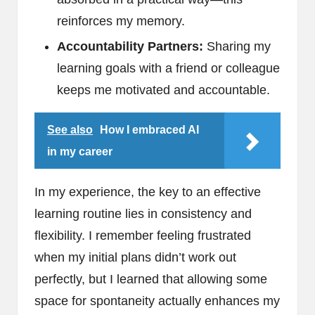
reinforces my memory.
Accountability Partners:
Sharing my
learning goals with a friend or colleague
keeps me motivated and accountable.
See also
How I embraced AI
in my career
In my experience, the key to an effective
learning routine lies in consistency and
flexibility. I remember feeling frustrated
when my initial plans didn’t work out
perfectly, but I learned that allowing some
space for spontaneity actually enhances my