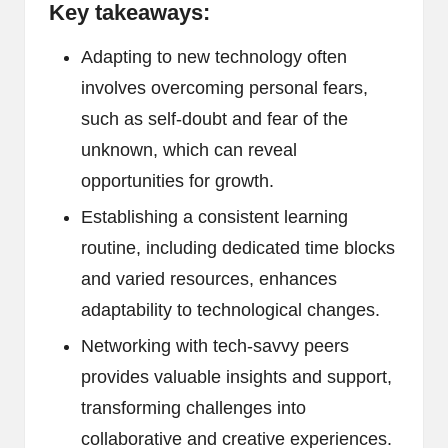
Key takeaways:
Adapting to new technology often
involves overcoming personal fears,
such as self-doubt and fear of the
unknown, which can reveal
opportunities for growth.
Establishing a consistent learning
routine, including dedicated time blocks
and varied resources, enhances
adaptability to technological changes.
Networking with tech-savvy peers
provides valuable insights and support,
transforming challenges into
collaborative and creative experiences.