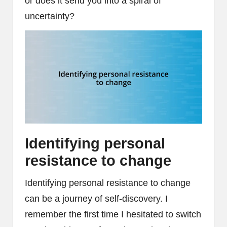
or does it send you into a spiral of
uncertainty?
Identifying personal
resistance to change
Identifying personal resistance to change
can be a journey of self-discovery. I
remember the first time I hesitated to switch