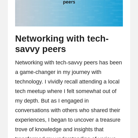
Networking with tech-
savvy peers
Networking with tech-savvy peers has been
a game-changer in my journey with
technology. I vividly recall attending a local
tech meetup where I felt somewhat out of
my depth. But as I engaged in
conversations with others who shared their
experiences, I began to uncover a treasure
trove of knowledge and insights that