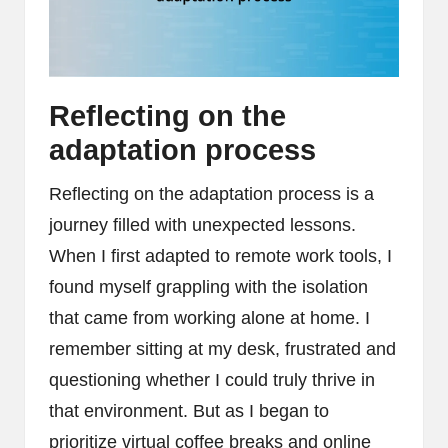
Reflecting on the
adaptation process
Reflecting on the adaptation process is a
journey filled with unexpected lessons.
When I first adapted to remote work tools, I
found myself grappling with the isolation
that came from working alone at home. I
remember sitting at my desk, frustrated and
questioning whether I could truly thrive in
that environment. But as I began to
prioritize virtual coffee breaks and online