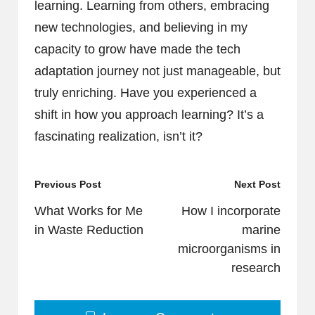
learning. Learning from others, embracing
new technologies, and believing in my
capacity to grow have made the tech
adaptation journey not just manageable, but
truly enriching. Have you experienced a
shift in how you approach learning? It’s a
fascinating realization, isn’t it?
Post
Previous Post
Next Post
navigation
What Works for Me
How I incorporate
in Waste Reduction
marine
microorganisms in
research