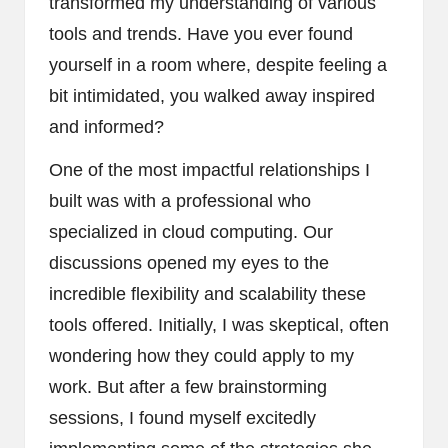
transformed my understanding of various
tools and trends. Have you ever found
yourself in a room where, despite feeling a
bit intimidated, you walked away inspired
and informed?
One of the most impactful relationships I
built was with a professional who
specialized in cloud computing. Our
discussions opened my eyes to the
incredible flexibility and scalability these
tools offered. Initially, I was skeptical, often
wondering how they could apply to my
work. But after a few brainstorming
sessions, I found myself excitedly