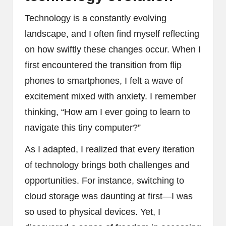
Technology is a constantly evolving
landscape, and I often find myself reflecting
on how swiftly these changes occur. When I
first encountered the transition from flip
phones to smartphones, I felt a wave of
excitement mixed with anxiety. I remember
thinking, “How am I ever going to learn to
navigate this tiny computer?”
As I adapted, I realized that every iteration
of technology brings both challenges and
opportunities. For instance, switching to
cloud storage was daunting at first—I was
so used to physical devices. Yet, I