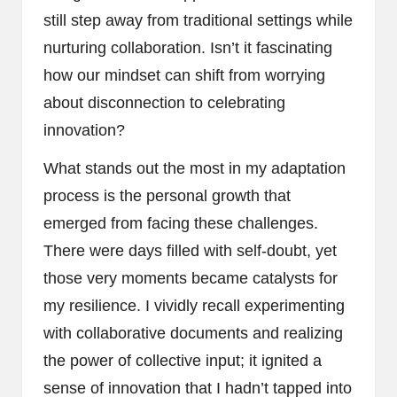
still step away from traditional settings while
nurturing collaboration. Isn’t it fascinating
how our mindset can shift from worrying
about disconnection to celebrating
innovation?
What stands out the most in my adaptation
process is the personal growth that
emerged from facing these challenges.
There were days filled with self-doubt, yet
those very moments became catalysts for
my resilience. I vividly recall experimenting
with collaborative documents and realizing
the power of collective input; it ignited a
sense of innovation that I hadn’t tapped into