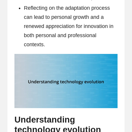
Reflecting on the adaptation process
can lead to personal growth and a
renewed appreciation for innovation in
both personal and professional
contexts.
Understanding
technology evolution