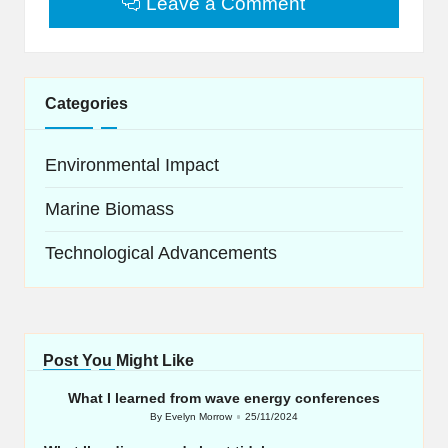
Leave a Comment
Categories
Environmental Impact
Marine Biomass
Technological Advancements
Post You Might Like
What I learned from wave energy conferences
By
Evelyn Morrow
25/11/2024
Posted
by