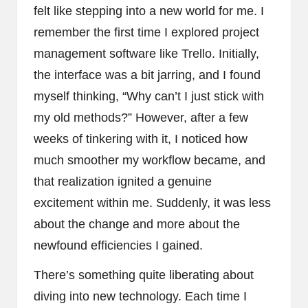
felt like stepping into a new world for me. I
remember the first time I explored project
management software like Trello. Initially,
the interface was a bit jarring, and I found
myself thinking, “Why can’t I just stick with
my old methods?” However, after a few
weeks of tinkering with it, I noticed how
much smoother my workflow became, and
that realization ignited a genuine
excitement within me. Suddenly, it was less
about the change and more about the
newfound efficiencies I gained.
There’s something quite liberating about
diving into new technology. Each time I