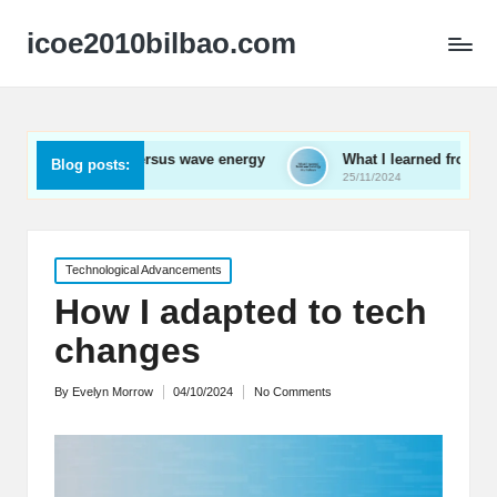
icoe2010bilbao.com
al versus wave energy
What I learned from wave energy works
Blog posts:
25/11/2024
Posted
Technological Advancements
in
How I adapted to tech
changes
By
Evelyn Morrow
04/10/2024
No Comments
Posted
by