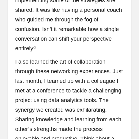
implementing some of the strategies she
shared. It was like having a personal coach
who guided me through the fog of
confusion. Isn’t it remarkable how a single
conversation can shift your perspective
entirely?
I also learned the art of collaboration
through these networking experiences. Just
last month, I teamed up with a colleague I
met at a conference to tackle a challenging
project using data analytics tools. The
synergy we created was exhilarating.
Sharing knowledge and learning from each
other’s strengths made the process
enjoyable and productive. Think about a