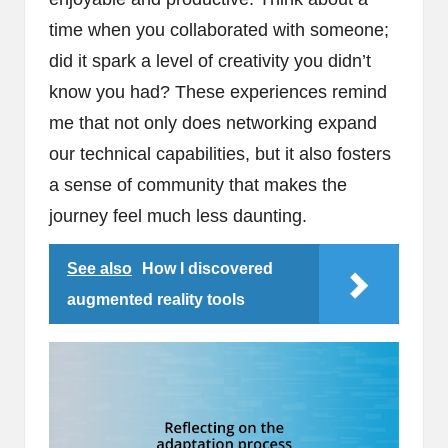
time when you collaborated with someone;
did it spark a level of creativity you didn’t
know you had? These experiences remind
me that not only does networking expand
our technical capabilities, but it also fosters
a sense of community that makes the
journey feel much less daunting.
See also
How I discovered
augmented reality tools