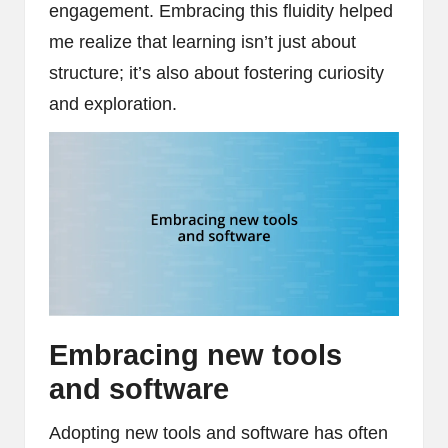
engagement. Embracing this fluidity helped
me realize that learning isn’t just about
structure; it’s also about fostering curiosity
and exploration.
Embracing new tools
and software
Adopting new tools and software has often