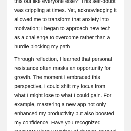
this out like everyone else?” This self-doubt
was crippling at times. Yet, acknowledging it
allowed me to transform that anxiety into
motivation; I began to approach new tech
as a challenge to overcome rather than a
hurdle blocking my path.
Through reflection, I learned that personal
resistance often masks an opportunity for
growth. The moment I embraced this
perspective, I could shift my focus from
what I might lose to what I could gain. For
example, mastering a new app not only
enhanced my productivity but also boosted
my confidence. Have you recognized