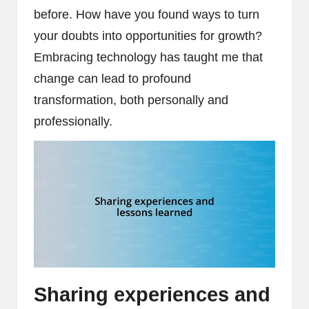
before. How have you found ways to turn
your doubts into opportunities for growth?
Embracing technology has taught me that
change can lead to profound
transformation, both personally and
professionally.
Sharing experiences and