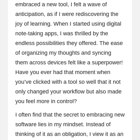
embraced a new tool, I felt a wave of
anticipation, as if I were rediscovering the
joy of learning. When I started using digital
note-taking apps, I was thrilled by the
endless possibilities they offered. The ease
of organizing my thoughts and syncing
them across devices felt like a superpower!
Have you ever had that moment when
you’ve clicked with a tool so well that it not
only changed your workflow but also made
you feel more in control?
I often find that the secret to embracing new
software lies in my mindset. Instead of
thinking of it as an obligation, I view it as an