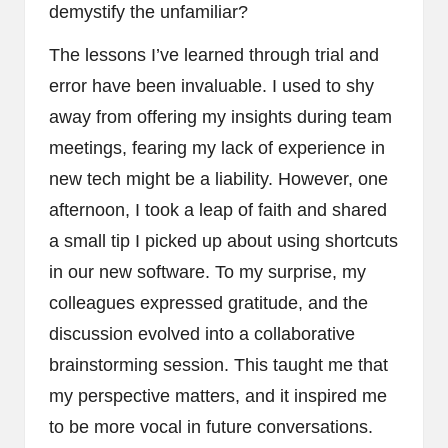
demystify the unfamiliar?
The lessons I’ve learned through trial and
error have been invaluable. I used to shy
away from offering my insights during team
meetings, fearing my lack of experience in
new tech might be a liability. However, one
afternoon, I took a leap of faith and shared
a small tip I picked up about using shortcuts
in our new software. To my surprise, my
colleagues expressed gratitude, and the
discussion evolved into a collaborative
brainstorming session. This taught me that
my perspective matters, and it inspired me
to be more vocal in future conversations.