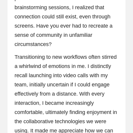
brainstorming sessions, I realized that
connection could still exist, even through
screens. Have you ever had to recreate a
sense of community in unfamiliar
circumstances?
Transitioning to new workflows often stirred
a whirlwind of emotions in me. I distinctly
recall launching into video calls with my
team, initially uncertain if I could engage
effectively from a distance. With every
interaction, I became increasingly
comfortable, ultimately finding enjoyment in
the collaborative technologies we were
using. It made me appreciate how we can