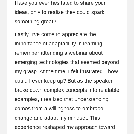
Have you ever hesitated to share your
ideas, only to realize they could spark
something great?
Lastly, I’ve come to appreciate the
importance of adaptability in learning. I
remember attending a webinar about
emerging technologies that seemed beyond
my grasp. At the time, I felt frustrated—how
could I ever keep up? But as the speaker
broke down complex concepts into relatable
examples, I realized that understanding
comes from a willingness to embrace
change and adapt my mindset. This
experience reshaped my approach toward