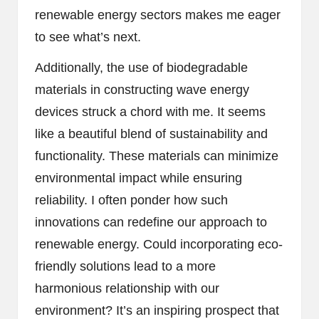
renewable energy sectors makes me eager
to see what’s next.
Additionally, the use of biodegradable
materials in constructing wave energy
devices struck a chord with me. It seems
like a beautiful blend of sustainability and
functionality. These materials can minimize
environmental impact while ensuring
reliability. I often ponder how such
innovations can redefine our approach to
renewable energy. Could incorporating eco-
friendly solutions lead to a more
harmonious relationship with our
environment? It’s an inspiring prospect that