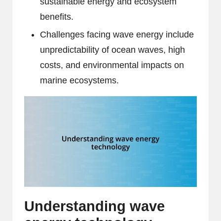
sustainable energy and ecosystem
benefits.
Challenges facing wave energy include
unpredictability of ocean waves, high
costs, and environmental impacts on
marine ecosystems.
Understanding wave