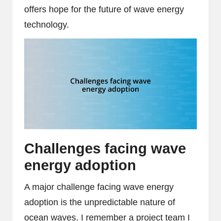
offers hope for the future of wave energy
technology.
Challenges facing wave
energy adoption
A major challenge facing wave energy
adoption is the unpredictable nature of
ocean waves. I remember a project team I