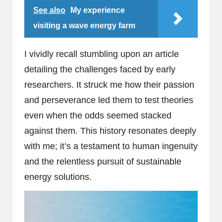
See also
My experience
visiting a wave energy farm
I vividly recall stumbling upon an article
detailing the challenges faced by early
researchers. It struck me how their passion
and perseverance led them to test theories
even when the odds seemed stacked
against them. This history resonates deeply
with me; it’s a testament to human ingenuity
and the relentless pursuit of sustainable
energy solutions.