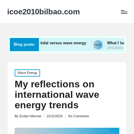
icoe2010bilbao.com
ed about tidal versus wave energy
What I learned from wave 
Blog posts:
25/11/2024
Posted
Wave Energy
in
My reflections on
international wave
energy trends
By
Evelyn Morrow
22/11/2024
No Comments
Posted
by