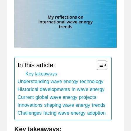
In this article:
Key takeaways
Understanding wave energy technology
Historical developments in wave energy
Current global wave energy projects
Innovations shaping wave energy trends
Challenges facing wave energy adoption
Key takeaways: