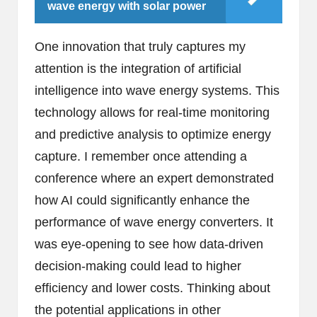
wave energy with solar power
One innovation that truly captures my
attention is the integration of artificial
intelligence into wave energy systems. This
technology allows for real-time monitoring
and predictive analysis to optimize energy
capture. I remember once attending a
conference where an expert demonstrated
how AI could significantly enhance the
performance of wave energy converters. It
was eye-opening to see how data-driven
decision-making could lead to higher
efficiency and lower costs. Thinking about
the potential applications in other