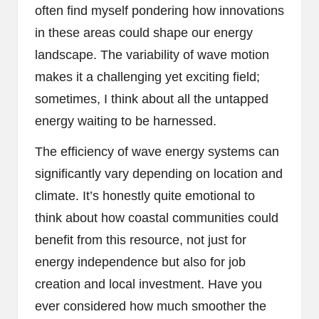
often find myself pondering how innovations
in these areas could shape our energy
landscape. The variability of wave motion
makes it a challenging yet exciting field;
sometimes, I think about all the untapped
energy waiting to be harnessed.
The efficiency of wave energy systems can
significantly vary depending on location and
climate. It’s honestly quite emotional to
think about how coastal communities could
benefit from this resource, not just for
energy independence but also for job
creation and local investment. Have you
ever considered how much smoother the