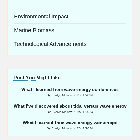
Environmental Impact
Marine Biomass
Technological Advancements
Post You Might Like
What I learned from wave energy conferences
By
Evelyn Morrow
25/11/2024
Posted
by
What I’ve discovered about tidal versus wave energy
By
Evelyn Morrow
25/11/2024
Posted
by
What I learned from wave energy workshops
By
Evelyn Morrow
25/11/2024
Posted
by