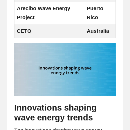
Arecibo Wave Energy
Puerto
Project
Rico
CETO
Australia
Innovations shaping
wave energy trends