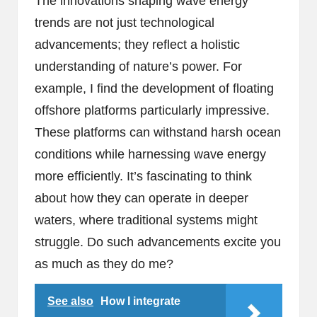
The innovations shaping wave energy
trends are not just technological
advancements; they reflect a holistic
understanding of nature’s power. For
example, I find the development of floating
offshore platforms particularly impressive.
These platforms can withstand harsh ocean
conditions while harnessing wave energy
more efficiently. It’s fascinating to think
about how they can operate in deeper
waters, where traditional systems might
struggle. Do such advancements excite you
as much as they do me?
See also
How I integrate