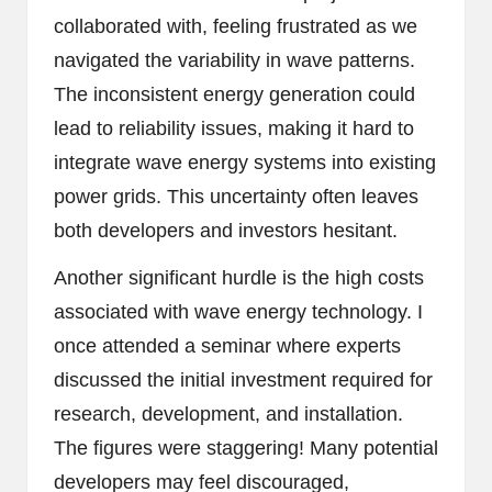
collaborated with, feeling frustrated as we
navigated the variability in wave patterns.
The inconsistent energy generation could
lead to reliability issues, making it hard to
integrate wave energy systems into existing
power grids. This uncertainty often leaves
both developers and investors hesitant.
Another significant hurdle is the high costs
associated with wave energy technology. I
once attended a seminar where experts
discussed the initial investment required for
research, development, and installation.
The figures were staggering! Many potential
developers may feel discouraged,