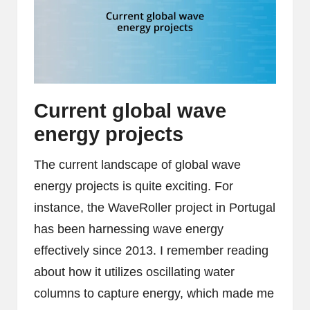
Current global wave
energy projects
The current landscape of global wave
energy projects is quite exciting. For
instance, the WaveRoller project in Portugal
has been harnessing wave energy
effectively since 2013. I remember reading
about how it utilizes oscillating water
columns to capture energy, which made me