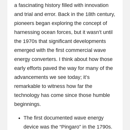
a fascinating history filled with innovation
and trial and error. Back in the 18th century,
pioneers began exploring the concept of
harnessing ocean forces, but it wasn’t until
the 1970s that significant developments
emerged with the first commercial wave
energy converters. I think about how those
early efforts paved the way for many of the
advancements we see today; it’s
remarkable to witness how far the
technology has come since those humble
beginnings.
The first documented wave energy
device was the “Pingaro” in the 1790s.