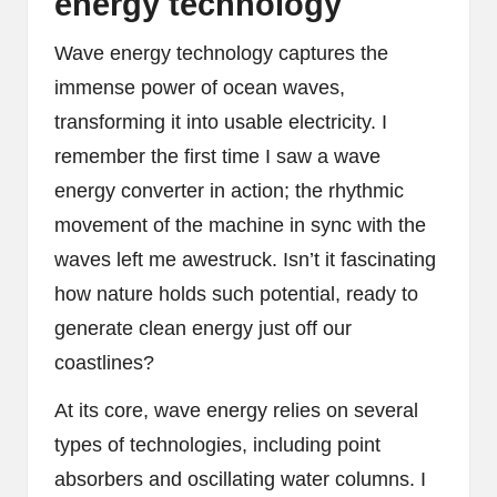
energy technology
Wave energy technology captures the
immense power of ocean waves,
transforming it into usable electricity. I
remember the first time I saw a wave
energy converter in action; the rhythmic
movement of the machine in sync with the
waves left me awestruck. Isn’t it fascinating
how nature holds such potential, ready to
generate clean energy just off our
coastlines?
At its core, wave energy relies on several
types of technologies, including point
absorbers and oscillating water columns. I