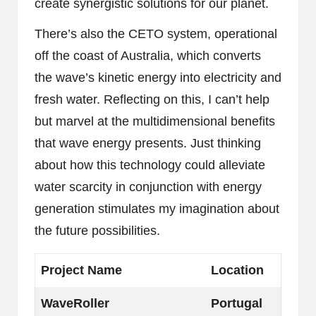
create synergistic solutions for our planet.
There’s also the CETO system, operational
off the coast of Australia, which converts
the wave’s kinetic energy into electricity and
fresh water. Reflecting on this, I can’t help
but marvel at the multidimensional benefits
that wave energy presents. Just thinking
about how this technology could alleviate
water scarcity in conjunction with energy
generation stimulates my imagination about
the future possibilities.
Project Name
Location
WaveRoller
Portugal