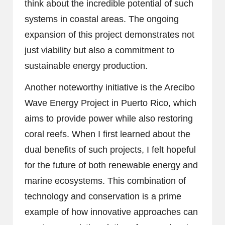
think about the incredible potential of such
systems in coastal areas. The ongoing
expansion of this project demonstrates not
just viability but also a commitment to
sustainable energy production.
Another noteworthy initiative is the Arecibo
Wave Energy Project in Puerto Rico, which
aims to provide power while also restoring
coral reefs. When I first learned about the
dual benefits of such projects, I felt hopeful
for the future of both renewable energy and
marine ecosystems. This combination of
technology and conservation is a prime
example of how innovative approaches can