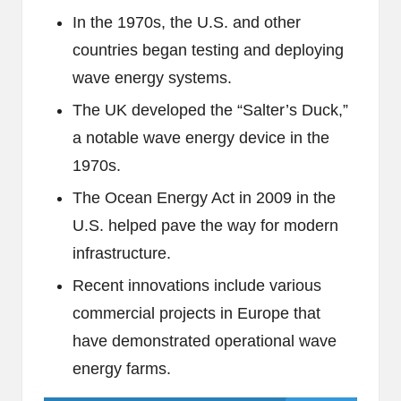
In the 1970s, the U.S. and other
countries began testing and deploying
wave energy systems.
The UK developed the “Salter’s Duck,”
a notable wave energy device in the
1970s.
The Ocean Energy Act in 2009 in the
U.S. helped pave the way for modern
infrastructure.
Recent innovations include various
commercial projects in Europe that
have demonstrated operational wave
energy farms.