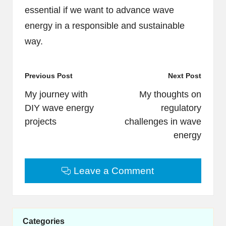
essential if we want to advance wave
energy in a responsible and sustainable
way.
Post
Previous Post
Next Post
navigation
My journey with
My thoughts on
DIY wave energy
regulatory
projects
challenges in wave
energy
Leave a Comment
Categories