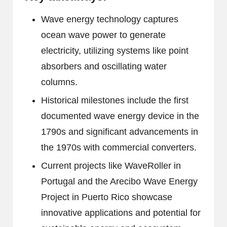
Wave energy technology captures
ocean wave power to generate
electricity, utilizing systems like point
absorbers and oscillating water
columns.
Historical milestones include the first
documented wave energy device in the
1790s and significant advancements in
the 1970s with commercial converters.
Current projects like WaveRoller in
Portugal and the Arecibo Wave Energy
Project in Puerto Rico showcase
innovative applications and potential for