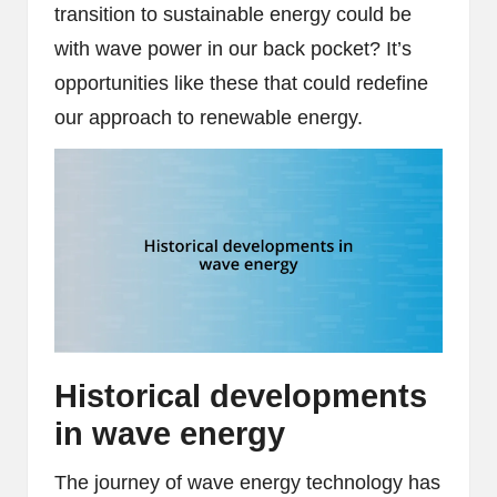
transition to sustainable energy could be
with wave power in our back pocket? It’s
opportunities like these that could redefine
our approach to renewable energy.
Historical developments
in wave energy
The journey of wave energy technology has