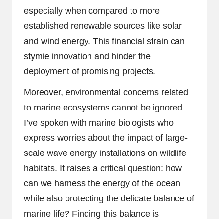
especially when compared to more
established renewable sources like solar
and wind energy. This financial strain can
stymie innovation and hinder the
deployment of promising projects.
Moreover, environmental concerns related
to marine ecosystems cannot be ignored.
I’ve spoken with marine biologists who
express worries about the impact of large-
scale wave energy installations on wildlife
habitats. It raises a critical question: how
can we harness the energy of the ocean
while also protecting the delicate balance of
marine life? Finding this balance is