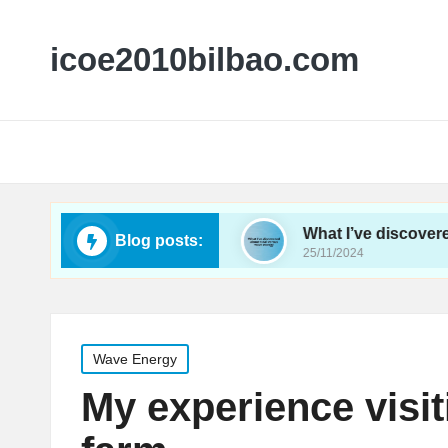
icoe2010bilbao.com
ergy conferences
What I’ve discovered about ti
Blog posts:
25/11/2024
Posted
Wave Energy
in
My experience visi