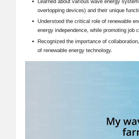
Learned about various wave energy systems 
overtopping devices) and their unique functi
Understood the critical role of renewable 
energy independence, while promoting job c
Recognized the importance of collaboration,
of renewable energy technology.