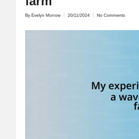
farm
By
Evelyn Morrow
20/11/2024
No Comments
Posted
by