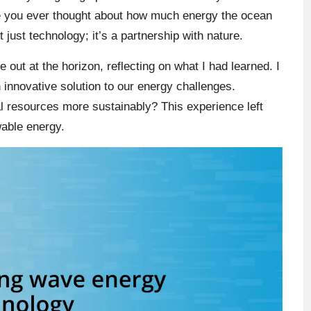
e you ever thought about how much energy the ocean
 just technology; it’s a partnership with nature.
out at the horizon, reflecting on what I had learned. I
n innovative solution to our energy challenges.
al resources more sustainably? This experience left
wable energy.