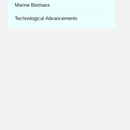
Marine Biomass
Technological Advancements