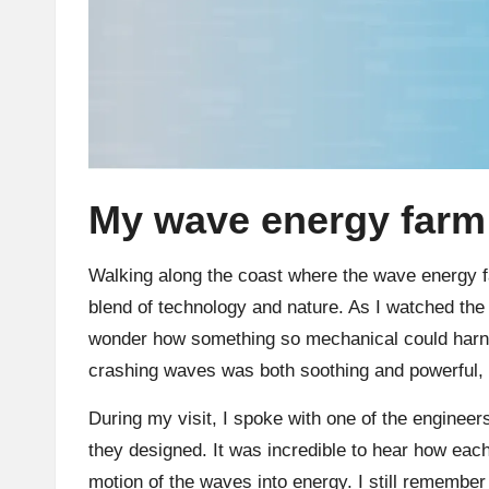
My wave energy farm 
Walking along the coast where the wave energy f
blend of technology and nature. As I watched the 
wonder how something so mechanical could harn
crashing waves was both soothing and powerful, a
During my visit, I spoke with one of the enginee
they designed. It was incredible to hear how each
motion of the waves into energy. I still remember