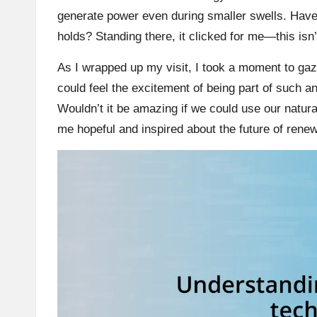
generate power even during smaller swells. Hav
holds? Standing there, it clicked for me—this isn’t
As I wrapped up my visit, I took a moment to gaze 
could feel the excitement of being part of such a
Wouldn’t it be amazing if we could use our natur
me hopeful and inspired about the future of rene