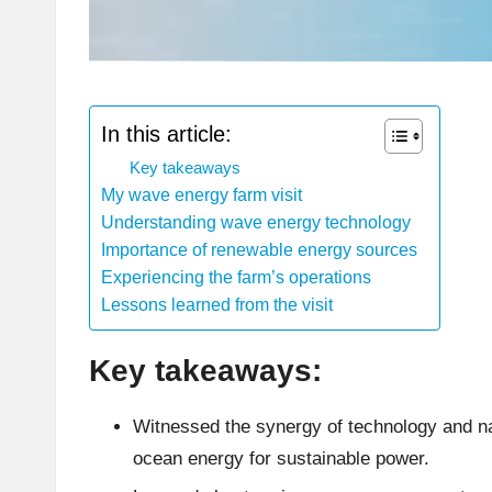
In this article:
Key takeaways
My wave energy farm visit
Understanding wave energy technology
Importance of renewable energy sources
Experiencing the farm’s operations
Lessons learned from the visit
Key takeaways:
Witnessed the synergy of technology and n
ocean energy for sustainable power.