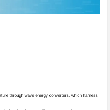
ature through wave energy converters, which harness