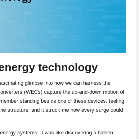
energy technology
ascinating glimpse into how we can harness the
 converters (WECs) capture the up-and-down motion of
remember standing beside one of these devices, feeling
the structure, and it struck me how every surge could
 energy systems, it was like discovering a hidden