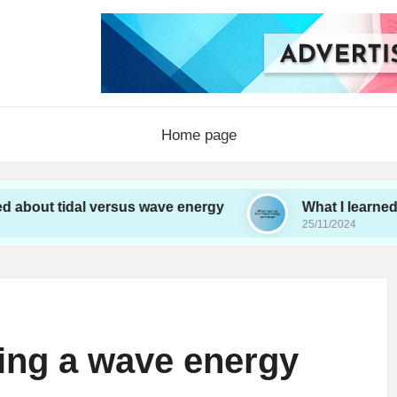
Home page
dal versus wave energy
What I learned from wav
25/11/2024
ting a wave energy