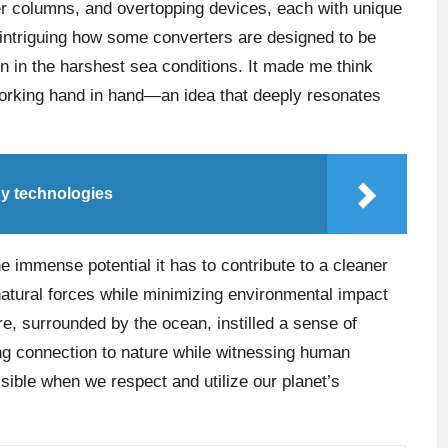
ter columns, and overtopping devices, each with unique
ly intriguing how some converters are designed to be
 in the harshest sea conditions. It made me think
working hand in hand—an idea that deeply resonates
gy technologies
he immense potential it has to contribute to a cleaner
atural forces while minimizing environmental impact
ere, surrounded by the ocean, instilled a sense of
ling connection to nature while witnessing human
ossible when we respect and utilize our planet’s