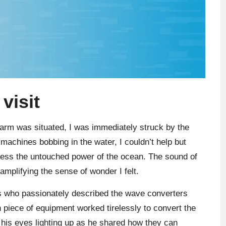
visit
arm was situated, I was immediately struck by the
machines bobbing in the water, I couldn’t help but
ess the untouched power of the ocean. The sound of
mplifying the sense of wonder I felt.
rs who passionately described the wave converters
 piece of equipment worked tirelessly to convert the
 his eyes lighting up as he shared how they can