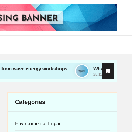
e energy workshops
What works for me in wave 
25/11/2024
Categories
Environmental Impact