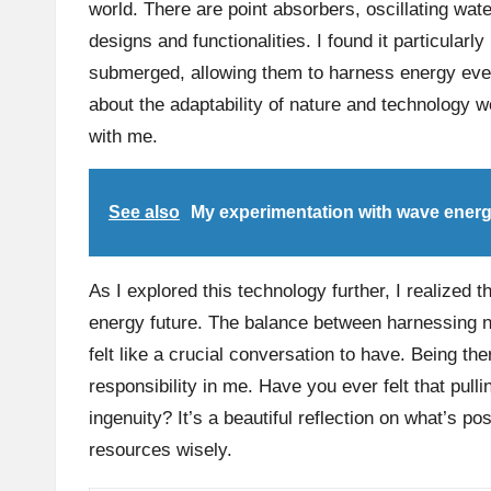
world. There are point absorbers, oscillating wa
designs and functionalities. I found it particular
submerged, allowing them to harness energy even
about the adaptability of nature and technology 
with me.
See also
My experimentation with wave ener
As I explored this technology further, I realized t
energy future. The balance between harnessing n
felt like a crucial conversation to have. Being th
responsibility in me. Have you ever felt that pul
ingenuity? It’s a beautiful reflection on what’s p
resources wisely.