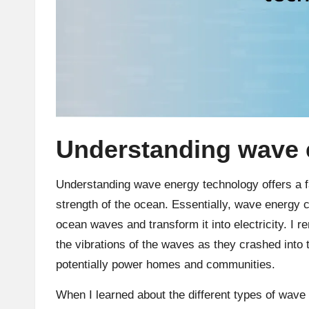
Understanding wave 
Understanding wave energy technology offers a f
strength of the ocean. Essentially, wave energy
ocean waves and transform it into electricity. I 
the vibrations of the waves as they crashed into 
potentially power homes and communities.
When I learned about the different types of wave