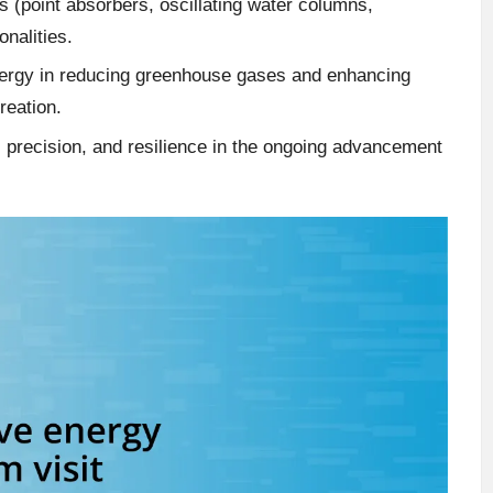
(point absorbers, oscillating water columns,
onalities.
energy in reducing greenhouse gases and enhancing
reation.
 precision, and resilience in the ongoing advancement