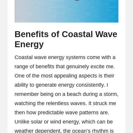
Benefits of Coastal Wave
Energy
Coastal wave energy systems come with a
range of benefits that genuinely excite me.
One of the most appealing aspects is their
ability to generate energy consistently. I
remember being on a beach during a storm,
watching the relentless waves. It struck me
then how predictable wave patterns are.
Unlike solar or wind energy, which can be
weather dependent, the ocean’s rhythm is