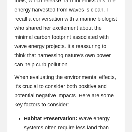
fuels, which release harmful emissions, the
energy harvested from waves is clean. I
recall a conversation with a marine biologist
who shared her excitement about the
minimal carbon footprint associated with
wave energy projects. It’s reassuring to
think that harnessing nature’s own power
can help curb pollution.
When evaluating the environmental effects,
it’s crucial to consider both positive and
potential negative impacts. Here are some
key factors to consider:
Habitat Preservation:
Wave energy
systems often require less land than