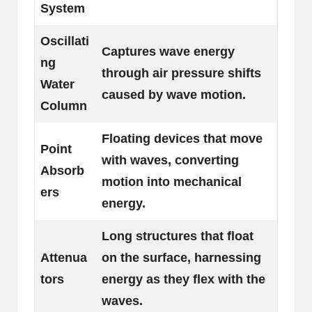
System
Oscillati
Captures wave energy
ng
through air pressure shifts
Water
caused by wave motion.
Column
Floating devices that move
Point
with waves, converting
Absorb
motion into mechanical
ers
energy.
Long structures that float
Attenua
on the surface, harnessing
tors
energy as they flex with the
waves.