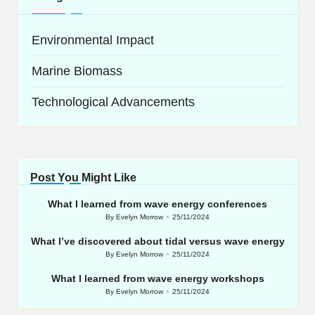
Environmental Impact
Marine Biomass
Technological Advancements
Post You Might Like
What I learned from wave energy conferences
By
Evelyn Morrow
25/11/2024
Posted
by
What I’ve discovered about tidal versus wave energy
By
Evelyn Morrow
25/11/2024
Posted
by
What I learned from wave energy workshops
By
Evelyn Morrow
25/11/2024
Posted
by