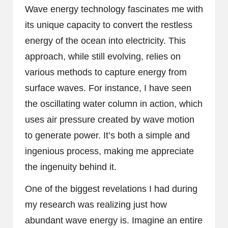
Wave energy technology fascinates me with
its unique capacity to convert the restless
energy of the ocean into electricity. This
approach, while still evolving, relies on
various methods to capture energy from
surface waves. For instance, I have seen
the oscillating water column in action, which
uses air pressure created by wave motion
to generate power. It’s both a simple and
ingenious process, making me appreciate
the ingenuity behind it.
One of the biggest revelations I had during
my research was realizing just how
abundant wave energy is. Imagine an entire