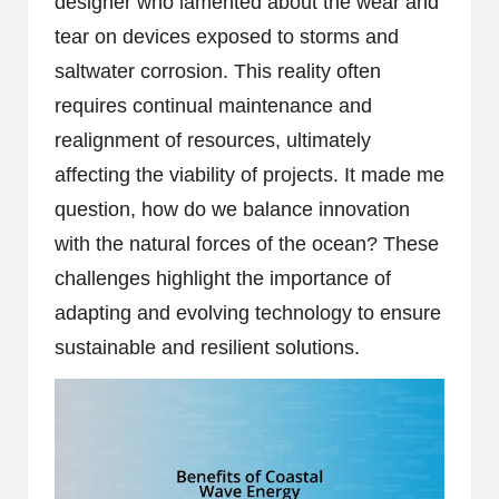
designer who lamented about the wear and
tear on devices exposed to storms and
saltwater corrosion. This reality often
requires continual maintenance and
realignment of resources, ultimately
affecting the viability of projects. It made me
question, how do we balance innovation
with the natural forces of the ocean? These
challenges highlight the importance of
adapting and evolving technology to ensure
sustainable and resilient solutions.