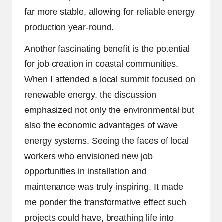
far more stable, allowing for reliable energy
production year-round.
Another fascinating benefit is the potential
for job creation in coastal communities.
When I attended a local summit focused on
renewable energy, the discussion
emphasized not only the environmental but
also the economic advantages of wave
energy systems. Seeing the faces of local
workers who envisioned new job
opportunities in installation and
maintenance was truly inspiring. It made
me ponder the transformative effect such
projects could have, breathing life into