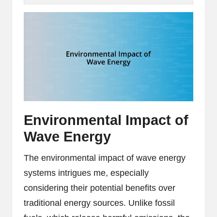
Environmental Impact of
Wave Energy
The environmental impact of wave energy
systems intrigues me, especially
considering their potential benefits over
traditional energy sources. Unlike fossil