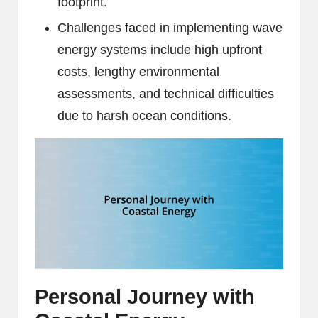
footprint.
Challenges faced in implementing wave
energy systems include high upfront
costs, lengthy environmental
assessments, and technical difficulties
due to harsh ocean conditions.
Personal Journey with