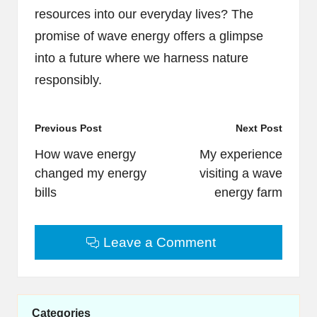
resources into our everyday lives? The
promise of wave energy offers a glimpse
into a future where we harness nature
responsibly.
Post
Previous Post
Next Post
navigation
How wave energy
My experience
changed my energy
visiting a wave
bills
energy farm
Leave a Comment
Categories