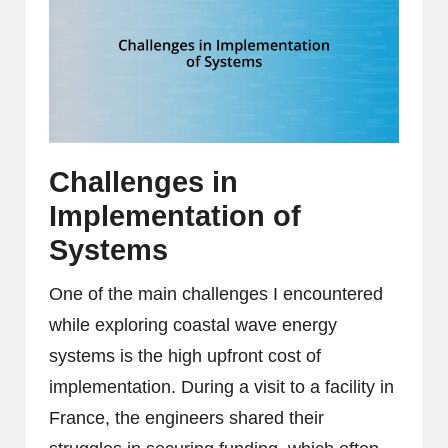
Challenges in
Implementation of
Systems
One of the main challenges I encountered
while exploring coastal wave energy
systems is the high upfront cost of
implementation. During a visit to a facility in
France, the engineers shared their