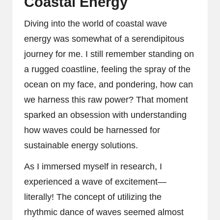
Coastal Energy
Diving into the world of coastal wave
energy was somewhat of a serendipitous
journey for me. I still remember standing on
a rugged coastline, feeling the spray of the
ocean on my face, and pondering, how can
we harness this raw power? That moment
sparked an obsession with understanding
how waves could be harnessed for
sustainable energy solutions.
As I immersed myself in research, I
experienced a wave of excitement—
literally! The concept of utilizing the
rhythmic dance of waves seemed almost