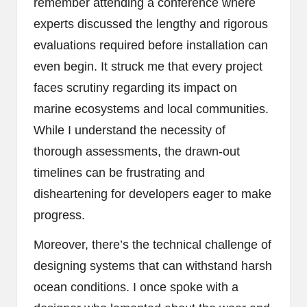
remember attending a conference where
experts discussed the lengthy and rigorous
evaluations required before installation can
even begin. It struck me that every project
faces scrutiny regarding its impact on
marine ecosystems and local communities.
While I understand the necessity of
thorough assessments, the drawn-out
timelines can be frustrating and
disheartening for developers eager to make
progress.
Moreover, there’s the technical challenge of
designing systems that can withstand harsh
ocean conditions. I once spoke with a