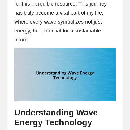
for this incredible resource. This journey
has truly become a vital part of my life,
where every wave symbolizes not just
energy, but potential for a sustainable
future.
Understanding Wave
Energy Technology