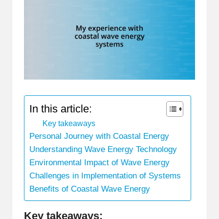
In this article:
Key takeaways
Personal Journey with Coastal Energy
Understanding Wave Energy Technology
Environmental Impact of Wave Energy
Challenges in Implementation of Systems
Benefits of Coastal Wave Energy
Key takeaways: