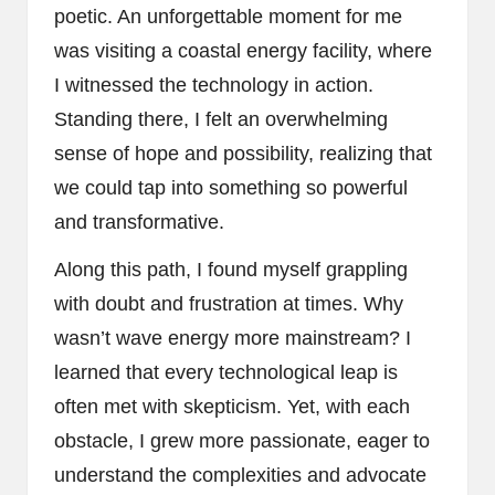
poetic. An unforgettable moment for me
was visiting a coastal energy facility, where
I witnessed the technology in action.
Standing there, I felt an overwhelming
sense of hope and possibility, realizing that
we could tap into something so powerful
and transformative.
Along this path, I found myself grappling
with doubt and frustration at times. Why
wasn’t wave energy more mainstream? I
learned that every technological leap is
often met with skepticism. Yet, with each
obstacle, I grew more passionate, eager to
understand the complexities and advocate