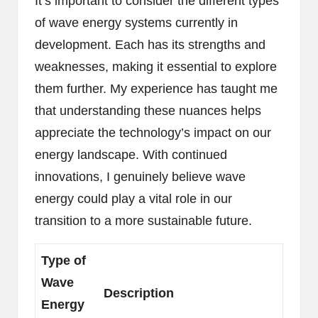
It’s important to consider the different types
of wave energy systems currently in
development. Each has its strengths and
weaknesses, making it essential to explore
them further. My experience has taught me
that understanding these nuances helps
appreciate the technology’s impact on our
energy landscape. With continued
innovations, I genuinely believe wave
energy could play a vital role in our
transition to a more sustainable future.
Type of
Wave
Description
Energy