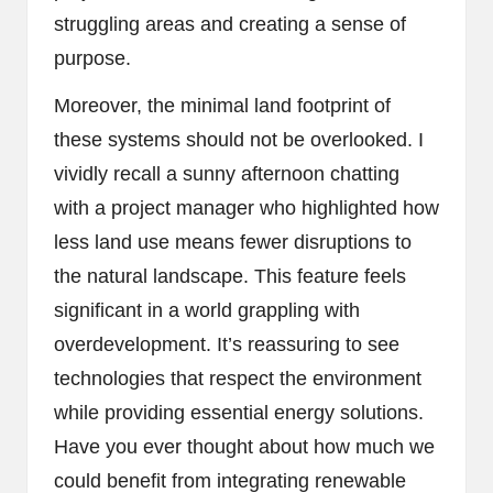
struggling areas and creating a sense of
purpose.
Moreover, the minimal land footprint of
these systems should not be overlooked. I
vividly recall a sunny afternoon chatting
with a project manager who highlighted how
less land use means fewer disruptions to
the natural landscape. This feature feels
significant in a world grappling with
overdevelopment. It’s reassuring to see
technologies that respect the environment
while providing essential energy solutions.
Have you ever thought about how much we
could benefit from integrating renewable