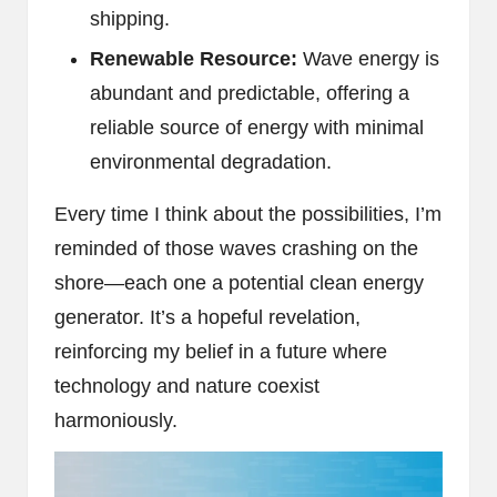
shipping.
Renewable Resource:
Wave energy is
abundant and predictable, offering a
reliable source of energy with minimal
environmental degradation.
Every time I think about the possibilities, I’m
reminded of those waves crashing on the
shore—each one a potential clean energy
generator. It’s a hopeful revelation,
reinforcing my belief in a future where
technology and nature coexist
harmoniously.