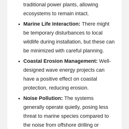
traditional power plants, allowing
ecosystems to remain intact.
Marine Life Interaction:
There might
be temporary disturbances to local
wildlife during installation, but these can
be minimized with careful planning.
Coastal Erosion Management:
Well-
designed wave energy projects can
have a positive effect on coastal
protection, reducing erosion.
Noise Pollution:
The systems
generally operate quietly, posing less
threat to marine species compared to
the noise from offshore drilling or