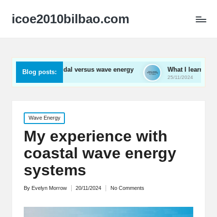
icoe2010bilbao.com
about tidal versus wave energy
What I learned from wave ene
Blog posts:
25/11/2024
Posted
Wave Energy
in
My experience with
coastal wave energy
systems
By
Evelyn Morrow
20/11/2024
No Comments
Posted
by