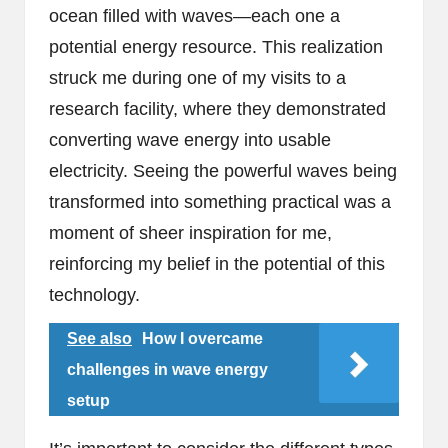
ocean filled with waves—each one a
potential energy resource. This realization
struck me during one of my visits to a
research facility, where they demonstrated
converting wave energy into usable
electricity. Seeing the powerful waves being
transformed into something practical was a
moment of sheer inspiration for me,
reinforcing my belief in the potential of this
technology.
See also
How I overcame
challenges in wave energy
setup