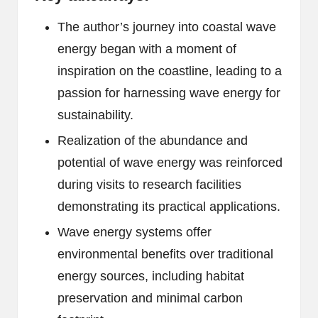
The author’s journey into coastal wave
energy began with a moment of
inspiration on the coastline, leading to a
passion for harnessing wave energy for
sustainability.
Realization of the abundance and
potential of wave energy was reinforced
during visits to research facilities
demonstrating its practical applications.
Wave energy systems offer
environmental benefits over traditional
energy sources, including habitat
preservation and minimal carbon