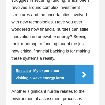
struggles in securing funding, which often
revolves around complex investment
structures and the uncertainties involved
with new technologies. Have you ever
wondered how financial hurdles can stifle
innovation in renewable energy? Seeing
their roadmap to funding taught me just
how critical financial backing is for making
these systems a reality.
See also
My experience
visiting a wave energy farm
Another significant hurdle relates to the
environmental assessment processes. I