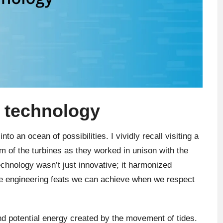
r technology
nto an ocean of possibilities. I vividly recall visiting a
um of the turbines as they worked in unison with the
technology wasn’t just innovative; it harmonized
ble engineering feats we can achieve when we respect
nd potential energy created by the movement of tides.