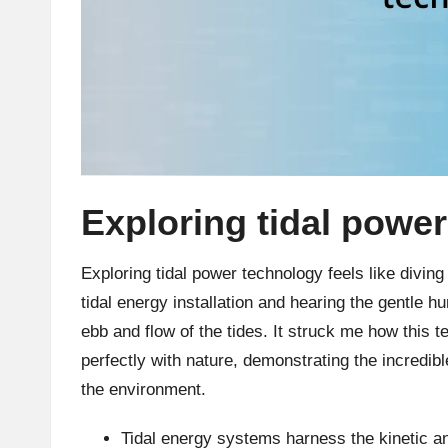
Exploring tidal powe
Exploring tidal power technology feels like diving i
tidal energy installation and hearing the gentle h
ebb and flow of the tides. It struck me how this 
perfectly with nature, demonstrating the incredi
the environment.
Tidal energy systems harness the kinetic a