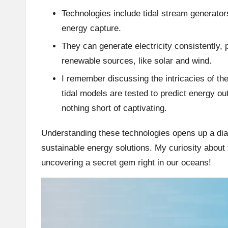
Technologies include tidal stream generator
energy capture.
They can generate electricity consistently,
renewable sources, like solar and wind.
I remember discussing the intricacies of t
tidal models are tested to predict energy ou
nothing short of captivating.
Understanding these technologies opens up a di
sustainable energy solutions. My curiosity about t
uncovering a secret gem right in our oceans!