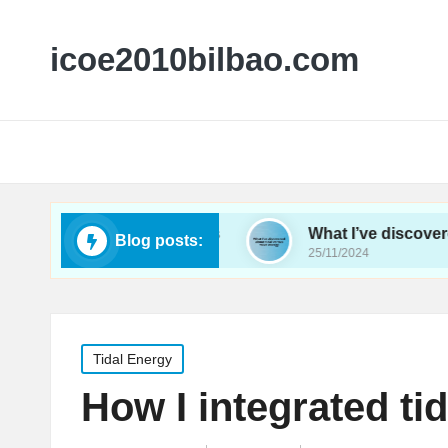
icoe2010bilbao.com
nergy conferences
What I’ve discovered about ti
Blog posts:
25/11/2024
Posted
Tidal Energy
in
How I integrated tid