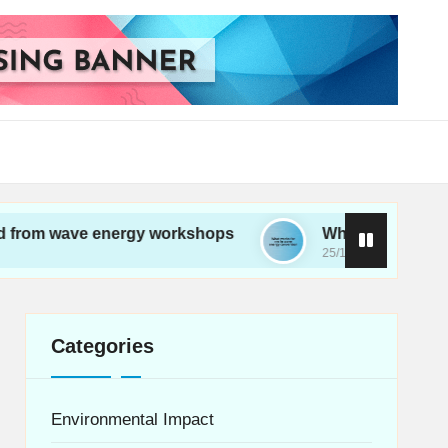
e energy workshops
What works for me in wave 
25/11/2024
Categories
Environmental Impact