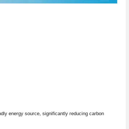
ndly energy source, significantly reducing carbon