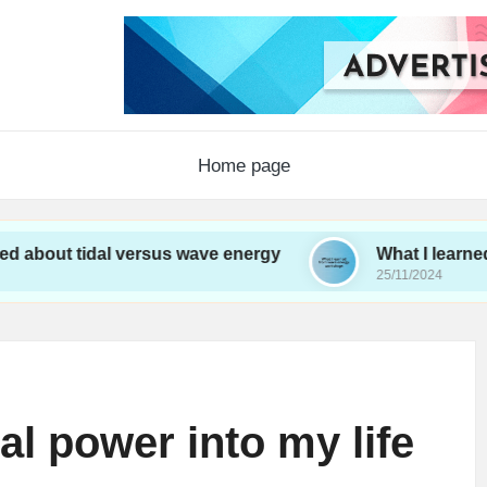
Home page
dal versus wave energy
What I learned from wav
25/11/2024
al power into my life