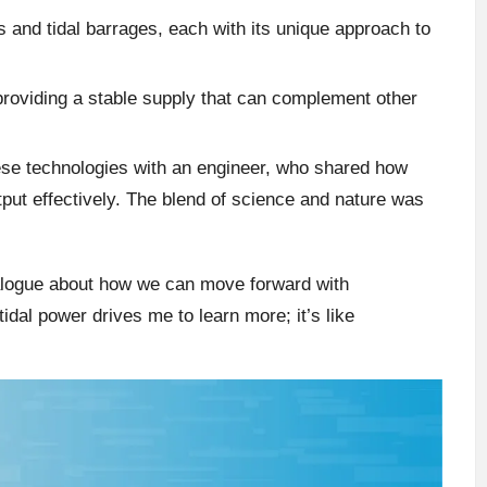
s and tidal barrages, each with its unique approach to
 providing a stable supply that can complement other
hese technologies with an engineer, who shared how
tput effectively. The blend of science and nature was
alogue about how we can move forward with
idal power drives me to learn more; it’s like