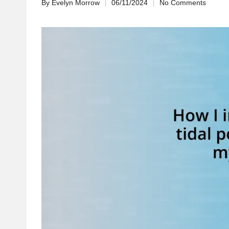
By
Evelyn Morrow
06/11/2024
No Comments
Posted
by