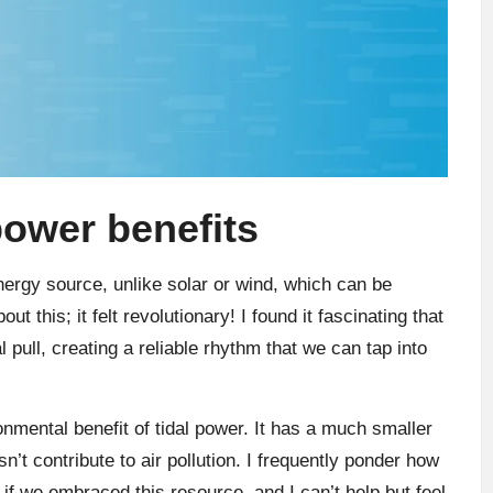
power benefits
nergy source, unlike solar or wind, which can be
ut this; it felt revolutionary! I found it fascinating that
 pull, creating a reliable rhythm that we can tap into
nmental benefit of tidal power. It has a much smaller
n’t contribute to air pollution. I frequently ponder how
f we embraced this resource, and I can’t help but feel