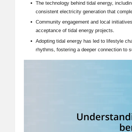
The technology behind tidal energy, includi
consistent electricity generation that comp
Community engagement and local initiatives 
acceptance of tidal energy projects.
Adopting tidal energy has led to lifestyle c
rhythms, fostering a deeper connection to s