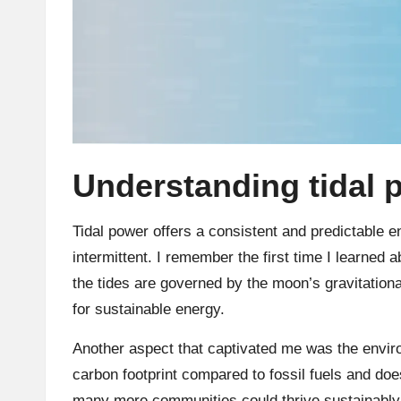
Understanding tidal 
Tidal power offers a consistent and predictable e
intermittent. I remember the first time I learned abo
the tides are governed by the moon’s gravitational
for sustainable energy.
Another aspect that captivated me was the enviro
carbon footprint compared to fossil fuels and does
many more communities could thrive sustainably i