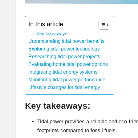
In this article:
Key takeaways
Understanding tidal power benefits
Exploring tidal power technology
Researching tidal power projects
Evaluating home tidal power options
Integrating tidal energy systems
Monitoring tidal power performance
Lifestyle changes for tidal energy
Key takeaways:
Tidal power provides a reliable and eco-frie
footprints compared to fossil fuels.