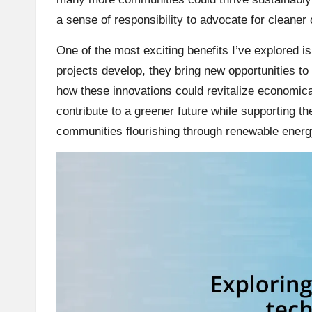
a sense of responsibility to advocate for cleaner o
One of the most exciting benefits I’ve explored is 
projects develop, they bring new opportunities to 
how these innovations could revitalize economical
contribute to a greener future while supporting the
communities flourishing through renewable energy