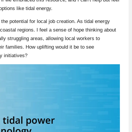
ptions like tidal energy.
the potential for local job creation. As tidal energy
coastal regions. I feel a sense of hope thinking about
ly struggling areas, allowing local workers to
ir families. How uplifting would it be to see
 initiatives?