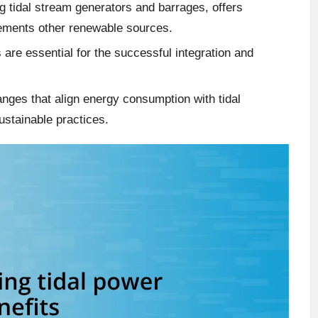
ng tidal stream generators and barrages, offers
lements other renewable sources.
are essential for the successful integration and
hanges that align energy consumption with tidal
ustainable practices.