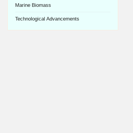
Marine Biomass
Technological Advancements