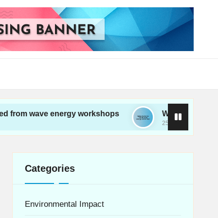
ave energy workshops
What works for me in wav
25/11/2024
Categories
Environmental Impact