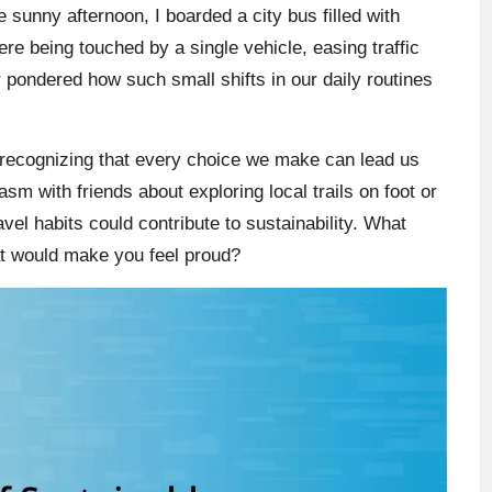
e sunny afternoon, I boarded a city bus filled with
e being touched by a single vehicle, easing traffic
 pondered how such small shifts in our daily routines
recognizing that every choice we make can lead us
sm with friends about exploring local trails on foot or
avel habits could contribute to sustainability. What
at would make you feel proud?