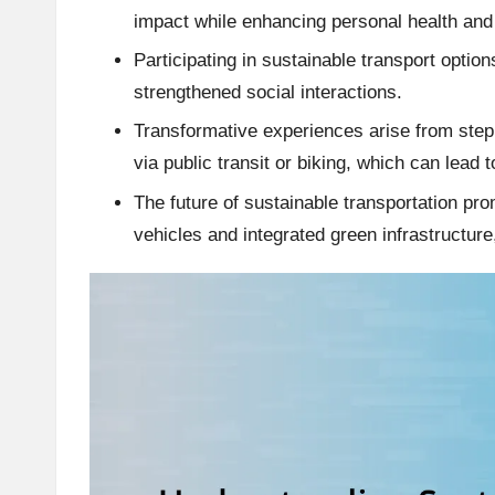
impact while enhancing personal health an
Participating in sustainable transport option
strengthened social interactions.
Transformative experiences arise from stepp
via public transit or biking, which can lea
The future of sustainable transportation p
vehicles and integrated green infrastructure,