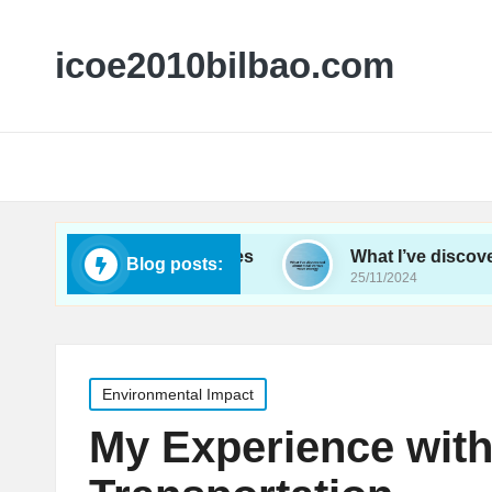
icoe2010bilbao.com
energy conferences
What I’ve discovered about 
Blog posts:
25/11/2024
Posted
Environmental Impact
in
My Experience with