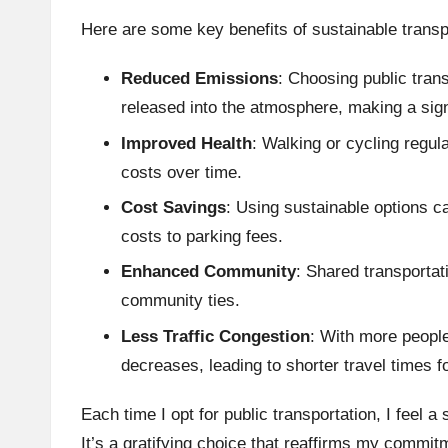
Here are some key benefits of sustainable transp
Reduced Emissions
: Choosing public tran
released into the atmosphere, making a signi
Improved Health
: Walking or cycling regu
costs over time.
Cost Savings
: Using sustainable options c
costs to parking fees.
Enhanced Community
: Shared transportat
community ties.
Less Traffic Congestion
: With more people
decreases, leading to shorter travel times f
Each time I opt for public transportation, I feel a
It’s a gratifying choice that reaffirms my commit