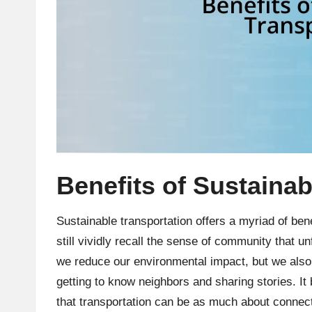
Benefits of Sustainab
Sustainable transportation offers a myriad of benef
still vividly recall the sense of community that u
we reduce our environmental impact, but we also
getting to know neighbors and sharing stories. I
that transportation can be as much about connect