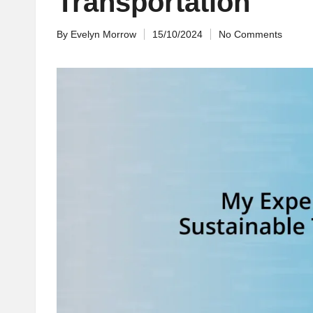
Transportation
By
Evelyn Morrow
15/10/2024
No Comments
Posted
by