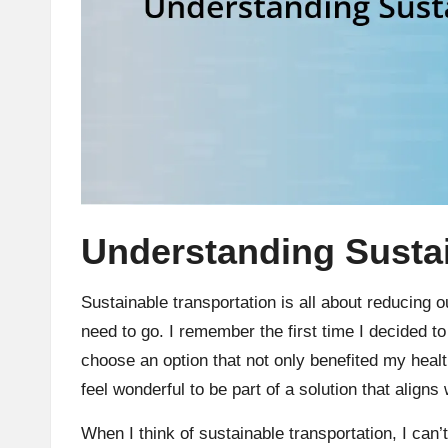
Understanding Sustai
Sustainable transportation is all about reducing 
need to go. I remember the first time I decided to b
choose an option that not only benefited my healt
feel wonderful to be part of a solution that align
When I think of sustainable transportation, I can’t