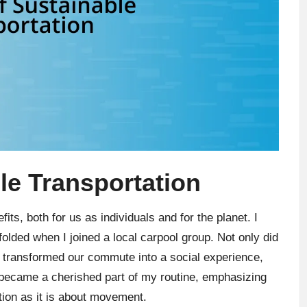
le Transportation
its, both for us as individuals and for the planet. I
nfolded when I joined a local carpool group. Not only did
 transformed our commute into a social experience,
t became a cherished part of my routine, emphasizing
ion as it is about movement.