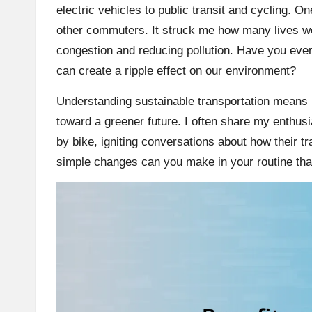
electric vehicles to public transit and cycling. On
other commuters. It struck me how many lives wer
congestion and reducing pollution. Have you ever
can create a ripple effect on our environment?
Understanding sustainable transportation means 
toward a greener future. I often share my enthusia
by bike, igniting conversations about how their tr
simple changes can you make in your routine th