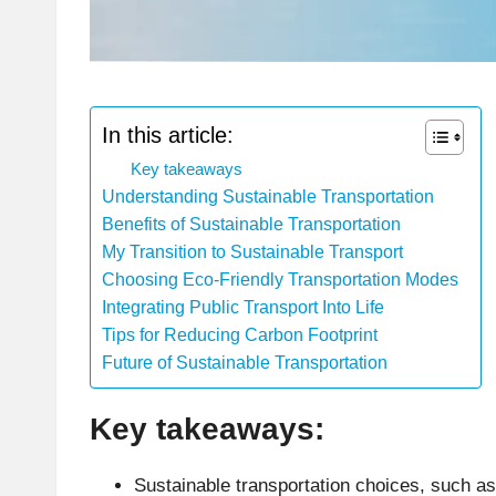
In this article:
Key takeaways
Understanding Sustainable Transportation
Benefits of Sustainable Transportation
My Transition to Sustainable Transport
Choosing Eco-Friendly Transportation Modes
Integrating Public Transport Into Life
Tips for Reducing Carbon Footprint
Future of Sustainable Transportation
Key takeaways:
Sustainable transportation choices, such as