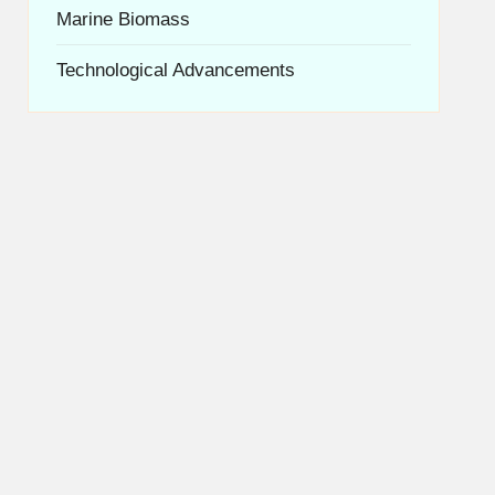
Marine Biomass
Technological Advancements