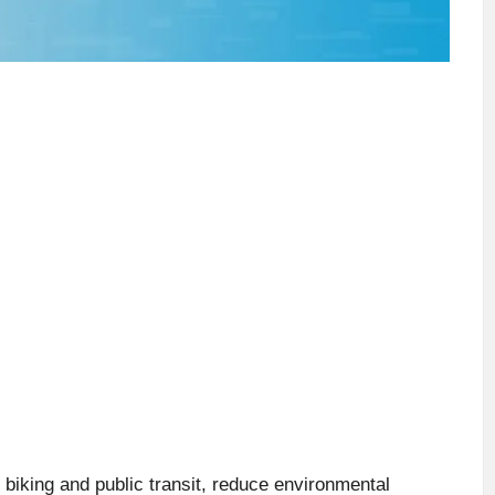
 biking and public transit, reduce environmental