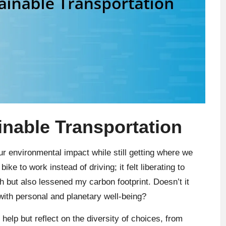
nable Transportation
our environmental impact while still getting where we
ike to work instead of driving; it felt liberating to
h but also lessened my carbon footprint. Doesn’t it
s with personal and planetary well-being?
 help but reflect on the diversity of choices, from