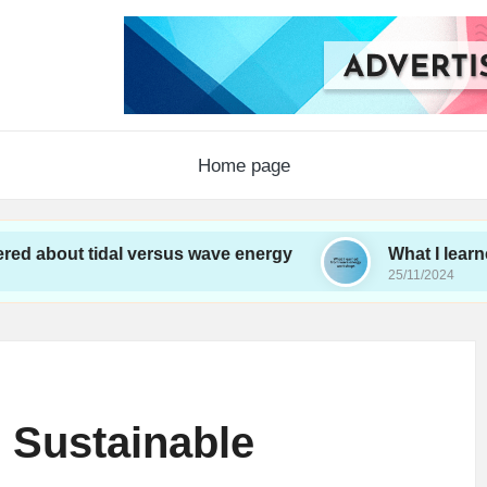
Home page
tidal versus wave energy
What I learned from w
25/11/2024
 Sustainable