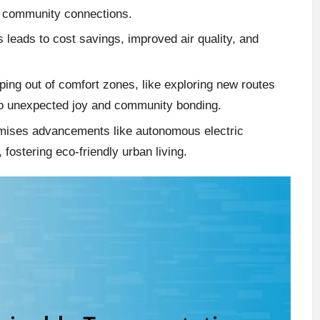
d community connections.
s leads to cost savings, improved air quality, and
ing out of comfort zones, like exploring new routes
d to unexpected joy and community bonding.
romises advancements like autonomous electric
 fostering eco-friendly urban living.