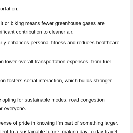
ortation:
sit or biking means fewer greenhouse gases are
ficant contribution to cleaner air.
larly enhances personal fitness and reduces healthcare
an lower overall transportation expenses, from fuel
ion fosters social interaction, which builds stronger
 opting for sustainable modes, road congestion
or everyone.
 sense of pride in knowing I’m part of something larger.
ment to a sustainable future, making day-to-day travel