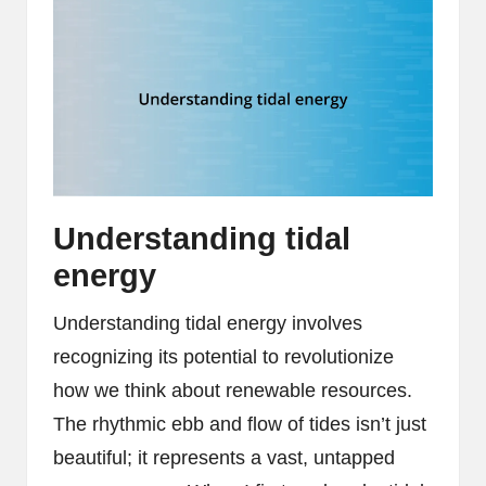
Understanding tidal
energy
Understanding tidal energy involves
recognizing its potential to revolutionize
how we think about renewable resources.
The rhythmic ebb and flow of tides isn’t just
beautiful; it represents a vast, untapped