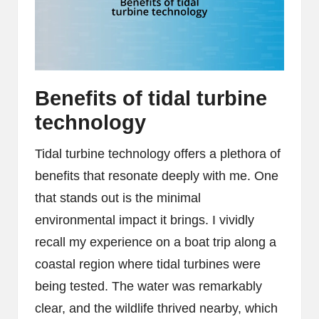
Benefits of tidal turbine
technology
Tidal turbine technology offers a plethora of
benefits that resonate deeply with me. One
that stands out is the minimal
environmental impact it brings. I vividly
recall my experience on a boat trip along a
coastal region where tidal turbines were
being tested. The water was remarkably
clear, and the wildlife thrived nearby, which