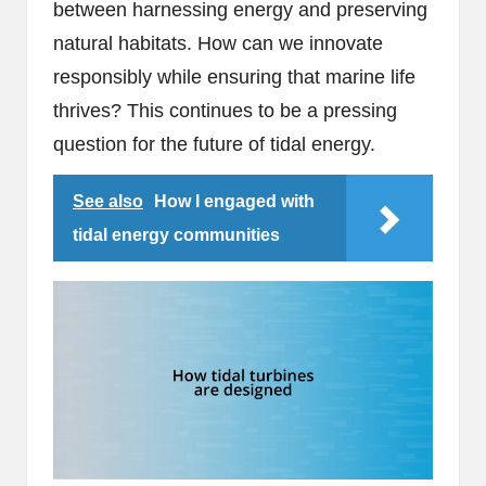
between harnessing energy and preserving
natural habitats. How can we innovate
responsibly while ensuring that marine life
thrives? This continues to be a pressing
question for the future of tidal energy.
See also
How I engaged with
tidal energy communities