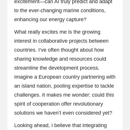
excitement—can AI truly predict and adapt
to the ever-changing marine conditions,
enhancing our energy capture?
What really excites me is the growing
interest in collaborative projects between
countries. I’ve often thought about how
sharing knowledge and resources could
streamline the development process.
Imagine a European country partnering with
an island nation, pooling expertise to tackle
challenges. It makes me wonder: could this
spirit of cooperation offer revolutionary
solutions we haven’t even considered yet?
Looking ahead, I believe that integrating