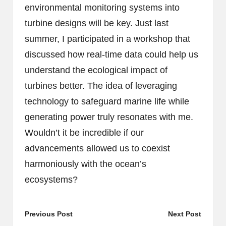
environmental monitoring systems into
turbine designs will be key. Just last
summer, I participated in a workshop that
discussed how real-time data could help us
understand the ecological impact of
turbines better. The idea of leveraging
technology to safeguard marine life while
generating power truly resonates with me.
Wouldn’t it be incredible if our
advancements allowed us to coexist
harmoniously with the ocean’s
ecosystems?
Post
Previous Post
Next Post