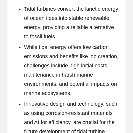
Tidal turbines convert the kinetic energy
of ocean tides into stable renewable
energy, providing a reliable alternative
to fossil fuels.
While tidal energy offers low carbon
emissions and benefits like job creation,
challenges include high initial costs,
maintenance in harsh marine
environments, and potential impacts on
marine ecosystems.
Innovative design and technology, such
as using corrosion-resistant materials
and AI for efficiency, are crucial for the
future development of tidal turbine