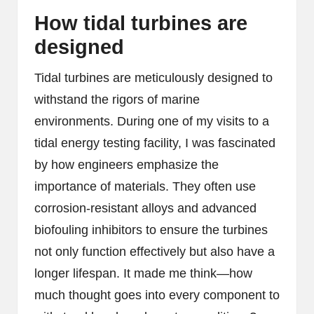
How tidal turbines are
designed
Tidal turbines are meticulously designed to
withstand the rigors of marine
environments. During one of my visits to a
tidal energy testing facility, I was fascinated
by how engineers emphasize the
importance of materials. They often use
corrosion-resistant alloys and advanced
biofouling inhibitors to ensure the turbines
not only function effectively but also have a
longer lifespan. It made me think—how
much thought goes into every component to