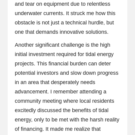
and tear on equipment due to relentless
underwater currents. It struck me how this
obstacle is not just a technical hurdle, but
one that demands innovative solutions.
Another significant challenge is the high
initial investment required for tidal energy
projects. This financial burden can deter
potential investors and slow down progress
in an area that desperately needs
advancement. I remember attending a
community meeting where local residents
excitedly discussed the benefits of tidal
energy, only to be met with the harsh reality
of financing. It made me realize that