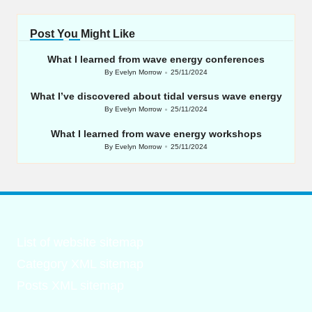
Post You Might Like
What I learned from wave energy conferences
By
Evelyn Morrow
25/11/2024
Posted
by
What I’ve discovered about tidal versus wave energy
By
Evelyn Morrow
25/11/2024
Posted
by
What I learned from wave energy workshops
By
Evelyn Morrow
25/11/2024
Posted
by
List of website sitemap
Category XML sitemap
Posts XML sitemap