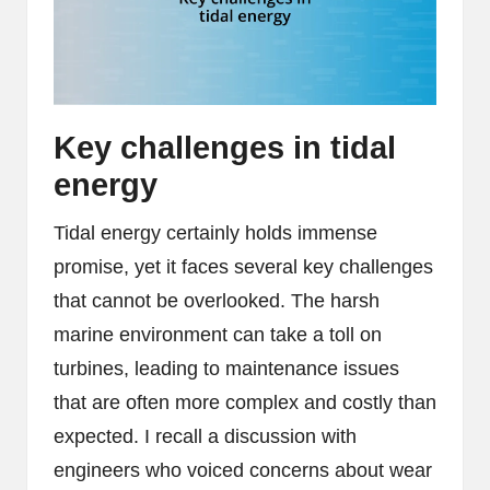
Key challenges in tidal
energy
Tidal energy certainly holds immense
promise, yet it faces several key challenges
that cannot be overlooked. The harsh
marine environment can take a toll on
turbines, leading to maintenance issues
that are often more complex and costly than
expected. I recall a discussion with
engineers who voiced concerns about wear