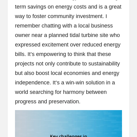
term savings on energy costs and is a great
way to foster community investment. I
remember chatting with a local business
owner near a planned tidal turbine site who
expressed excitement over reduced energy
bills. It’s empowering to think that these
projects not only contribute to sustainability
but also boost local economies and energy
independence. It’s a win-win solution in a
world searching for harmony between
progress and preservation.