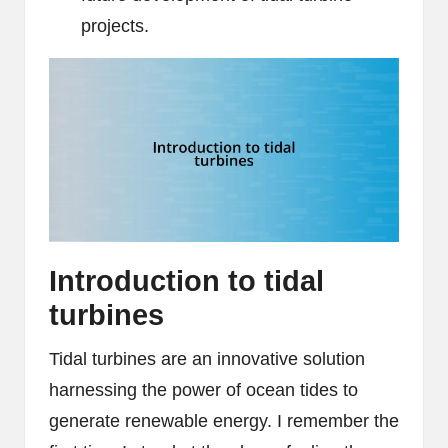
projects.
Introduction to tidal
turbines
Tidal turbines are an innovative solution
harnessing the power of ocean tides to
generate renewable energy. I remember the