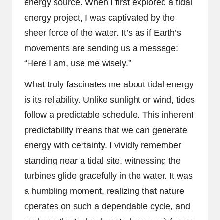
energy source. When I first explored a tidal
energy project, I was captivated by the
sheer force of the water. It’s as if Earth’s
movements are sending us a message:
“Here I am, use me wisely.”
What truly fascinates me about tidal energy
is its reliability. Unlike sunlight or wind, tides
follow a predictable schedule. This inherent
predictability means that we can generate
energy with certainty. I vividly remember
standing near a tidal site, witnessing the
turbines glide gracefully in the water. It was
a humbling moment, realizing that nature
operates on such a dependable cycle, and