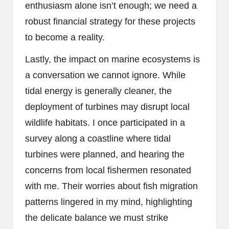
enthusiasm alone isn’t enough; we need a
robust financial strategy for these projects
to become a reality.
Lastly, the impact on marine ecosystems is
a conversation we cannot ignore. While
tidal energy is generally cleaner, the
deployment of turbines may disrupt local
wildlife habitats. I once participated in a
survey along a coastline where tidal
turbines were planned, and hearing the
concerns from local fishermen resonated
with me. Their worries about fish migration
patterns lingered in my mind, highlighting
the delicate balance we must strike