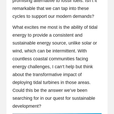
promising alternative to fossil fuels. Isn’t it
remarkable that we can tap into these
cycles to support our modern demands?
What excites me most is the ability of tidal
energy to provide a consistent and
sustainable energy source, unlike solar or
wind, which can be intermittent. With
countless coastal communities facing
energy challenges, I can’t help but think
about the transformative impact of
deploying tidal turbines in those areas.
Could this be the answer we’ve been
searching for in our quest for sustainable
development?