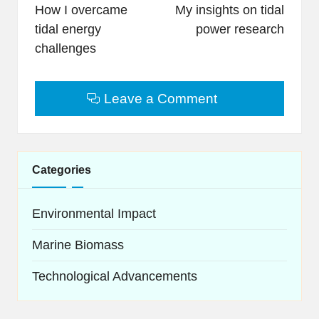
navigation
How I overcame
My insights on tidal
tidal energy
power research
challenges
Leave a Comment
Categories
Environmental Impact
Marine Biomass
Technological Advancements