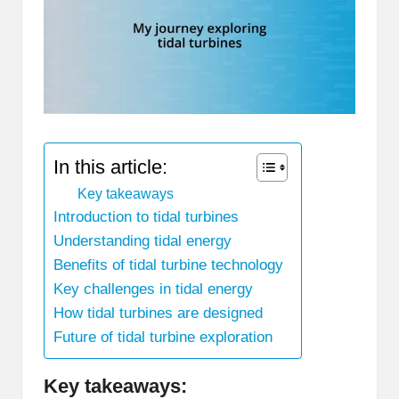
In this article:
Key takeaways
Introduction to tidal turbines
Understanding tidal energy
Benefits of tidal turbine technology
Key challenges in tidal energy
How tidal turbines are designed
Future of tidal turbine exploration
Key takeaways: