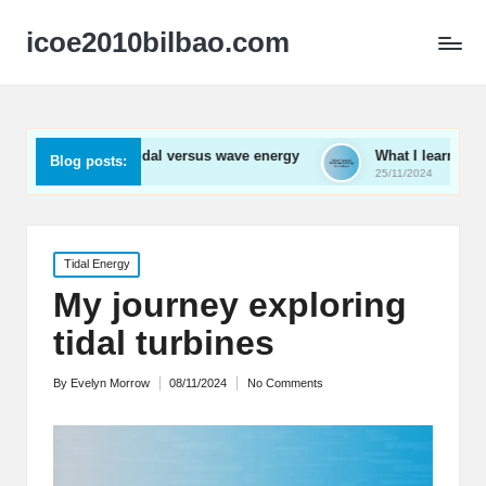
icoe2010bilbao.com
d about tidal versus wave energy
What I learned from wave e
Blog posts:
25/11/2024
Posted
Tidal Energy
in
My journey exploring
tidal turbines
By
Evelyn Morrow
08/11/2024
No Comments
Posted
by