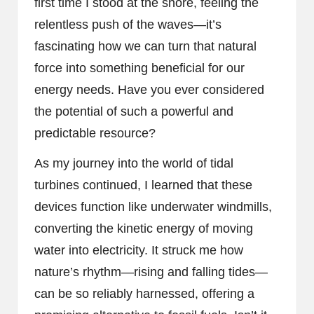
first time I stood at the shore, feeling the
relentless push of the waves—it’s
fascinating how we can turn that natural
force into something beneficial for our
energy needs. Have you ever considered
the potential of such a powerful and
predictable resource?
As my journey into the world of tidal
turbines continued, I learned that these
devices function like underwater windmills,
converting the kinetic energy of moving
water into electricity. It struck me how
nature’s rhythm—rising and falling tides—
can be so reliably harnessed, offering a