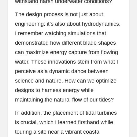
withstand harsh underwater conditions?
The design process is not just about
engineering; it’s also about hydrodynamics.
I remember watching simulations that
demonstrated how different blade shapes
can maximize energy capture from flowing
water. These innovations stem from what I
perceive as a dynamic dance between
science and nature. How can we optimize
designs to harness energy while
maintaining the natural flow of our tides?
In addition, the placement of tidal turbines
is crucial, which I learned firsthand while
touring a site near a vibrant coastal