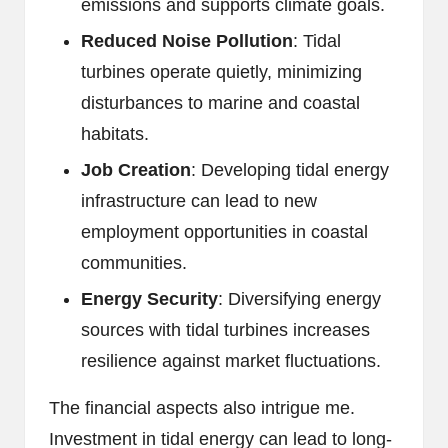
emissions and supports climate goals.
Reduced Noise Pollution
: Tidal
turbines operate quietly, minimizing
disturbances to marine and coastal
habitats.
Job Creation
: Developing tidal energy
infrastructure can lead to new
employment opportunities in coastal
communities.
Energy Security
: Diversifying energy
sources with tidal turbines increases
resilience against market fluctuations.
The financial aspects also intrigue me.
Investment in tidal energy can lead to long-