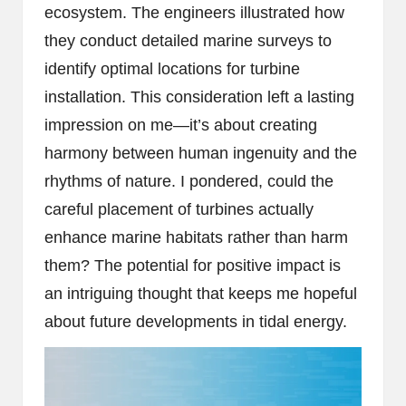
ecosystem. The engineers illustrated how
they conduct detailed marine surveys to
identify optimal locations for turbine
installation. This consideration left a lasting
impression on me—it’s about creating
harmony between human ingenuity and the
rhythms of nature. I pondered, could the
careful placement of turbines actually
enhance marine habitats rather than harm
them? The potential for positive impact is
an intriguing thought that keeps me hopeful
about future developments in tidal energy.