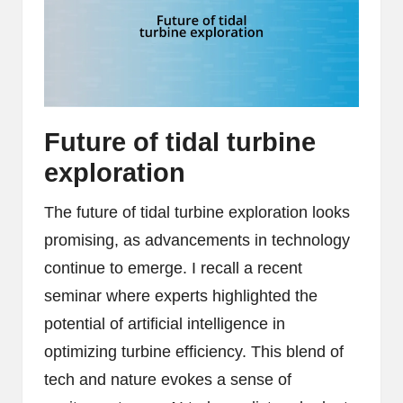
Future of tidal turbine
exploration
The future of tidal turbine exploration looks
promising, as advancements in technology
continue to emerge. I recall a recent
seminar where experts highlighted the
potential of artificial intelligence in
optimizing turbine efficiency. This blend of
tech and nature evokes a sense of