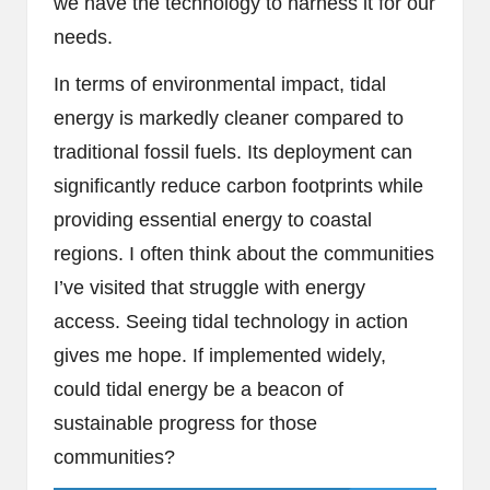
we have the technology to harness it for our
needs.
In terms of environmental impact, tidal
energy is markedly cleaner compared to
traditional fossil fuels. Its deployment can
significantly reduce carbon footprints while
providing essential energy to coastal
regions. I often think about the communities
I’ve visited that struggle with energy
access. Seeing tidal technology in action
gives me hope. If implemented widely,
could tidal energy be a beacon of
sustainable progress for those
communities?