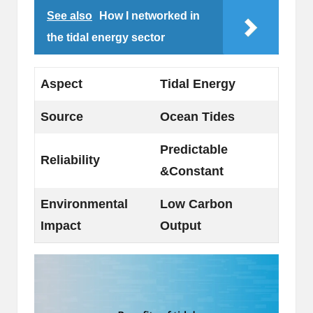
See also
How I networked in
the tidal energy sector
Aspect
Tidal Energy
Source
Ocean Tides
Predictable
Reliability
&Constant
Environmental
Low Carbon
Impact
Output