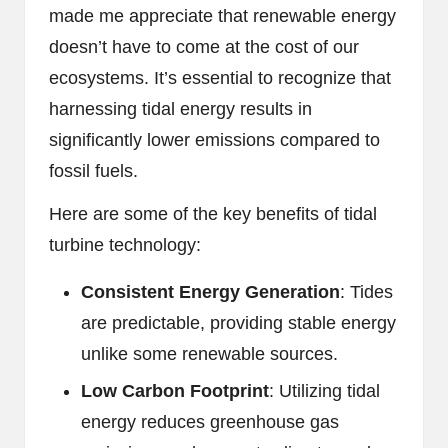
made me appreciate that renewable energy
doesn’t have to come at the cost of our
ecosystems. It’s essential to recognize that
harnessing tidal energy results in
significantly lower emissions compared to
fossil fuels.
Here are some of the key benefits of tidal
turbine technology:
Consistent Energy Generation
: Tides
are predictable, providing stable energy
unlike some renewable sources.
Low Carbon Footprint
: Utilizing tidal
energy reduces greenhouse gas