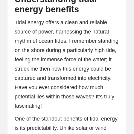
energy benefits
Tidal energy offers a clean and reliable
source of power, harnessing the natural
rhythm of ocean tides. I remember standing
on the shore during a particularly high tide,
feeling the immense force of the water; it
struck me then how this energy could be
captured and transformed into electricity.
Have you ever considered how much
potential lies within those waves? It’s truly
fascinating!
One of the standout benefits of tidal energy
is its predictability. Unlike solar or wind