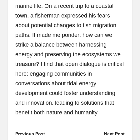
marine life. On a recent trip to a coastal
town, a fisherman expressed his fears
about potential changes to fish migration
paths. It made me ponder: how can we
strike a balance between harnessing
energy and preserving the ecosystems we
treasure? I find that open dialogue is critical
here; engaging communities in
conversations about tidal energy
development could foster understanding
and innovation, leading to solutions that
benefit both nature and humanity.
Post
Previous Post
Next Post