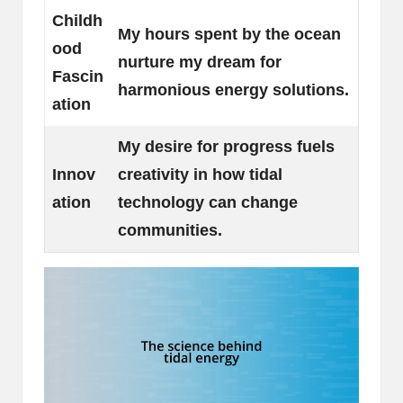
Childh
My hours spent by the ocean
ood
nurture my dream for
Fascin
harmonious energy solutions.
ation
My desire for progress fuels
Innov
creativity in how tidal
ation
technology can change
communities.