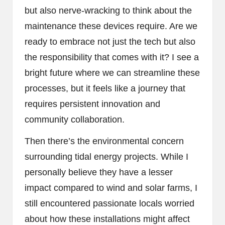
but also nerve-wracking to think about the
maintenance these devices require. Are we
ready to embrace not just the tech but also
the responsibility that comes with it? I see a
bright future where we can streamline these
processes, but it feels like a journey that
requires persistent innovation and
community collaboration.
Then there’s the environmental concern
surrounding tidal energy projects. While I
personally believe they have a lesser
impact compared to wind and solar farms, I
still encountered passionate locals worried
about how these installations might affect