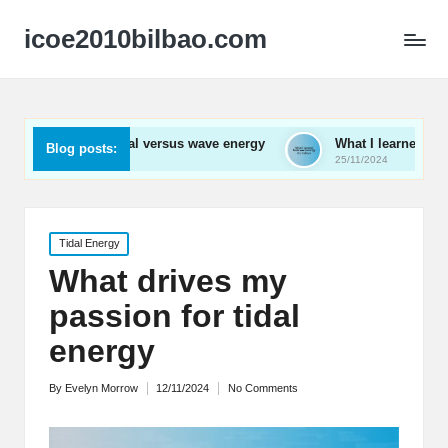
icoe2010bilbao.com
ut tidal versus wave energy
What I learned from wave energy
Blog posts:
25/11/2024
Posted
Tidal Energy
in
What drives my
passion for tidal
energy
By
Evelyn Morrow
12/11/2024
No Comments
Posted
by