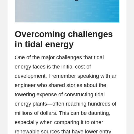
Overcoming challenges
in tidal energy
One of the major challenges that tidal
energy faces is the initial cost of
development. I remember speaking with an
engineer who shared stories about the
towering expense of constructing tidal
energy plants—often reaching hundreds of
millions of dollars. This can be daunting,
especially when comparing it to other
renewable sources that have lower entry