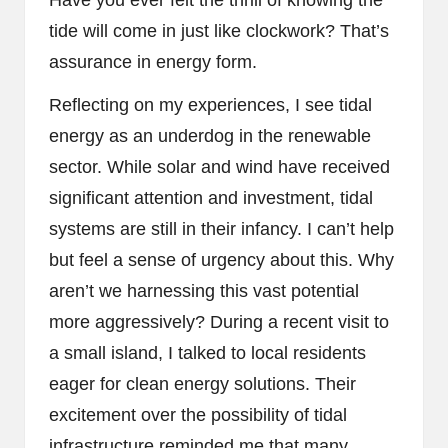
tide will come in just like clockwork? That’s
assurance in energy form.
Reflecting on my experiences, I see tidal
energy as an underdog in the renewable
sector. While solar and wind have received
significant attention and investment, tidal
systems are still in their infancy. I can’t help
but feel a sense of urgency about this. Why
aren’t we harnessing this vast potential
more aggressively? During a recent visit to
a small island, I talked to local residents
eager for clean energy solutions. Their
excitement over the possibility of tidal
infrastructure reminded me that many