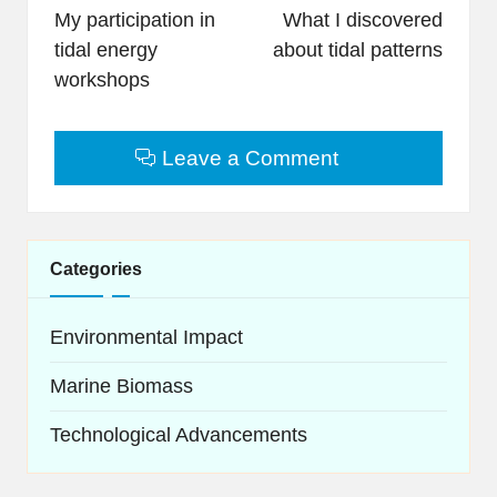
navigation
My participation in
What I discovered
tidal energy
about tidal patterns
workshops
Leave a Comment
Categories
Environmental Impact
Marine Biomass
Technological Advancements