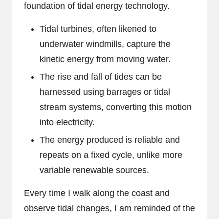
foundation of tidal energy technology.
Tidal turbines, often likened to
underwater windmills, capture the
kinetic energy from moving water.
The rise and fall of tides can be
harnessed using barrages or tidal
stream systems, converting this motion
into electricity.
The energy produced is reliable and
repeats on a fixed cycle, unlike more
variable renewable sources.
Every time I walk along the coast and
observe tidal changes, I am reminded of the