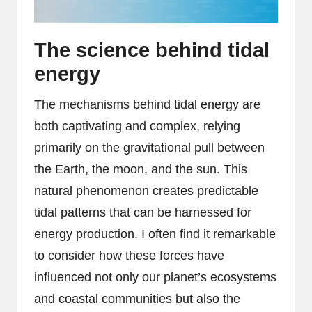
The science behind tidal
energy
The mechanisms behind tidal energy are
both captivating and complex, relying
primarily on the gravitational pull between
the Earth, the moon, and the sun. This
natural phenomenon creates predictable
tidal patterns that can be harnessed for
energy production. I often find it remarkable
to consider how these forces have
influenced not only our planet’s ecosystems
and coastal communities but also the