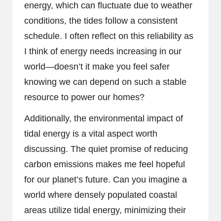
energy, which can fluctuate due to weather
conditions, the tides follow a consistent
schedule. I often reflect on this reliability as
I think of energy needs increasing in our
world—doesn’t it make you feel safer
knowing we can depend on such a stable
resource to power our homes?
Additionally, the environmental impact of
tidal energy is a vital aspect worth
discussing. The quiet promise of reducing
carbon emissions makes me feel hopeful
for our planet’s future. Can you imagine a
world where densely populated coastal
areas utilize tidal energy, minimizing their