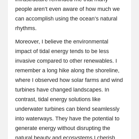
people aren’t even aware of how much we
can accomplish using the ocean’s natural
rhythms.
Moreover, I believe the environmental
impact of tidal energy tends to be less
invasive compared to other renewables. I
remember a long hike along the shoreline,
where I observed how solar farms and wind
turbines have changed landscapes. In
contrast, tidal energy solutions like
underwater turbines can blend seamlessly
into waterways. They have the potential to
generate energy without disrupting the
natural beauty and ecosystems I cherish.