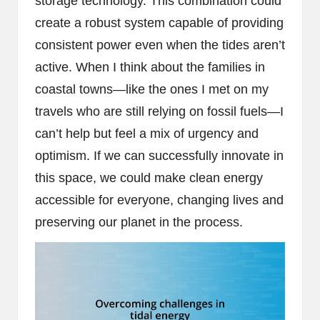
storage technology. This combination could
create a robust system capable of providing
consistent power even when the tides aren’t
active. When I think about the families in
coastal towns—like the ones I met on my
travels who are still relying on fossil fuels—I
can’t help but feel a mix of urgency and
optimism. If we can successfully innovate in
this space, we could make clean energy
accessible for everyone, changing lives and
preserving our planet in the process.