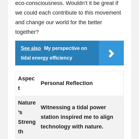
eco-consciousness. Wouldn’t it be great if
we could each contribute to this movement
and change our world for the better
together?
See also
My perspective on
tidal energy efficiency
Aspec
Personal Reflection
t
Nature
Witnessing a tidal power
’s
station inspired me to align
Streng
technology with nature.
th