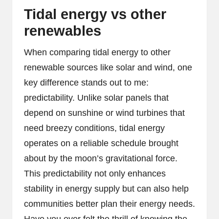
Tidal energy vs other
renewables
When comparing tidal energy to other
renewable sources like solar and wind, one
key difference stands out to me:
predictability. Unlike solar panels that
depend on sunshine or wind turbines that
need breezy conditions, tidal energy
operates on a reliable schedule brought
about by the moon’s gravitational force.
This predictability not only enhances
stability in energy supply but can also help
communities better plan their energy needs.
Have you ever felt the thrill of knowing the