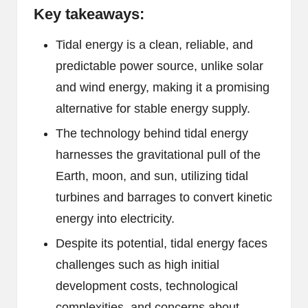
Key takeaways:
Tidal energy is a clean, reliable, and
predictable power source, unlike solar
and wind energy, making it a promising
alternative for stable energy supply.
The technology behind tidal energy
harnesses the gravitational pull of the
Earth, moon, and sun, utilizing tidal
turbines and barrages to convert kinetic
energy into electricity.
Despite its potential, tidal energy faces
challenges such as high initial
development costs, technological
complexities, and concerns about