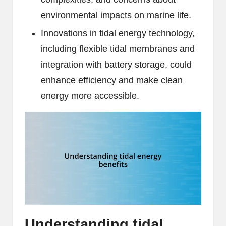
environmental impacts on marine life.
Innovations in tidal energy technology,
including flexible tidal membranes and
integration with battery storage, could
enhance efficiency and make clean
energy more accessible.
Understanding tidal