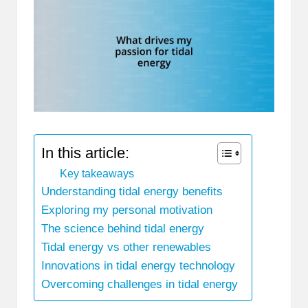
In this article:
Key takeaways
Understanding tidal energy benefits
Exploring my personal motivation
The science behind tidal energy
Tidal energy vs other renewables
Innovations in tidal energy technology
Overcoming challenges in tidal energy