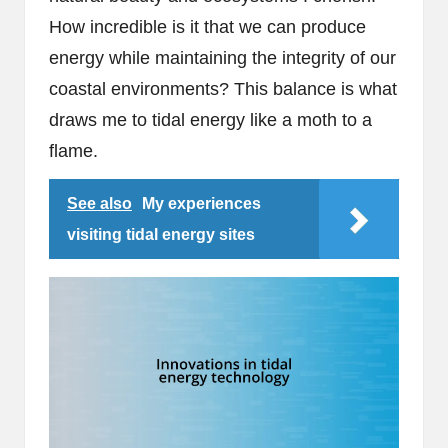
How incredible is it that we can produce
energy while maintaining the integrity of our
coastal environments? This balance is what
draws me to tidal energy like a moth to a
flame.
See also
My experiences
visiting tidal energy sites