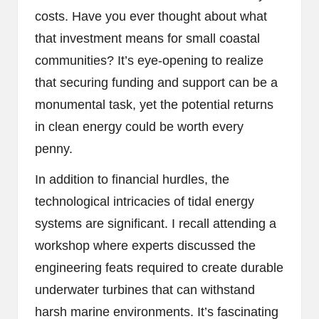
costs. Have you ever thought about what
that investment means for small coastal
communities? It’s eye-opening to realize
that securing funding and support can be a
monumental task, yet the potential returns
in clean energy could be worth every
penny.
In addition to financial hurdles, the
technological intricacies of tidal energy
systems are significant. I recall attending a
workshop where experts discussed the
engineering feats required to create durable
underwater turbines that can withstand
harsh marine environments. It’s fascinating