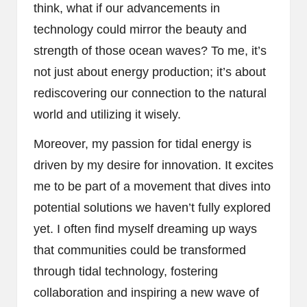
think, what if our advancements in
technology could mirror the beauty and
strength of those ocean waves? To me, it’s
not just about energy production; it’s about
rediscovering our connection to the natural
world and utilizing it wisely.
Moreover, my passion for tidal energy is
driven by my desire for innovation. It excites
me to be part of a movement that dives into
potential solutions we haven’t fully explored
yet. I often find myself dreaming up ways
that communities could be transformed
through tidal technology, fostering
collaboration and inspiring a new wave of