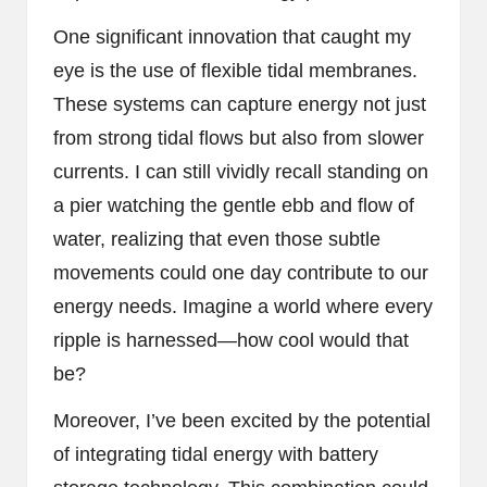
One significant innovation that caught my
eye is the use of flexible tidal membranes.
These systems can capture energy not just
from strong tidal flows but also from slower
currents. I can still vividly recall standing on
a pier watching the gentle ebb and flow of
water, realizing that even those subtle
movements could one day contribute to our
energy needs. Imagine a world where every
ripple is harnessed—how cool would that
be?
Moreover, I’ve been excited by the potential
of integrating tidal energy with battery