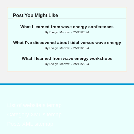
Post You Might Like
What I learned from wave energy conferences
By
Evelyn Morrow
25/11/2024
Posted
by
What I’ve discovered about tidal versus wave energy
By
Evelyn Morrow
25/11/2024
Posted
by
What I learned from wave energy workshops
By
Evelyn Morrow
25/11/2024
Posted
by
List of website sitemap
Category XML sitemap
Posts XML sitemap