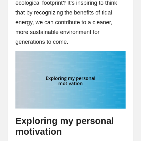
ecological footprint? It’s inspiring to think
that by recognizing the benefits of tidal
energy, we can contribute to a cleaner,
more sustainable environment for
generations to come.
Exploring my personal
motivation