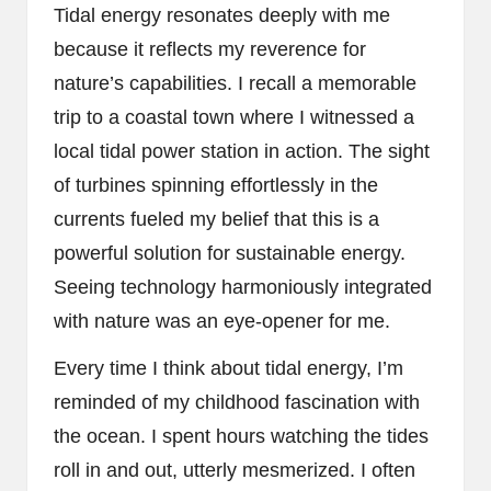
Tidal energy resonates deeply with me
because it reflects my reverence for
nature’s capabilities. I recall a memorable
trip to a coastal town where I witnessed a
local tidal power station in action. The sight
of turbines spinning effortlessly in the
currents fueled my belief that this is a
powerful solution for sustainable energy.
Seeing technology harmoniously integrated
with nature was an eye-opener for me.
Every time I think about tidal energy, I’m
reminded of my childhood fascination with
the ocean. I spent hours watching the tides
roll in and out, utterly mesmerized. I often