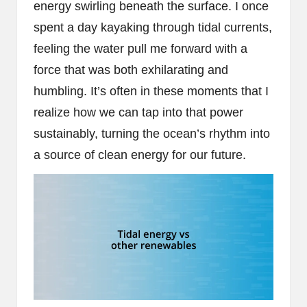
energy swirling beneath the surface. I once
spent a day kayaking through tidal currents,
feeling the water pull me forward with a
force that was both exhilarating and
humbling. It’s often in these moments that I
realize how we can tap into that power
sustainably, turning the ocean’s rhythm into
a source of clean energy for our future.