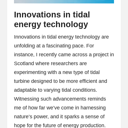
Innovations in tidal
energy technology
Innovations in tidal energy technology are
unfolding at a fascinating pace. For
instance, I recently came across a project in
Scotland where researchers are
experimenting with a new type of tidal
turbine designed to be more efficient and
adaptable to varying tidal conditions.
Witnessing such advancements reminds
me of how far we’ve come in harnessing
nature’s power, and it sparks a sense of
hope for the future of energy production.