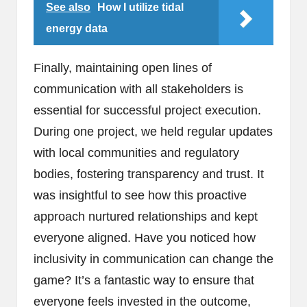
See also
How I utilize tidal
energy data
Finally, maintaining open lines of
communication with all stakeholders is
essential for successful project execution.
During one project, we held regular updates
with local communities and regulatory
bodies, fostering transparency and trust. It
was insightful to see how this proactive
approach nurtured relationships and kept
everyone aligned. Have you noticed how
inclusivity in communication can change the
game? It’s a fantastic way to ensure that
everyone feels invested in the outcome,