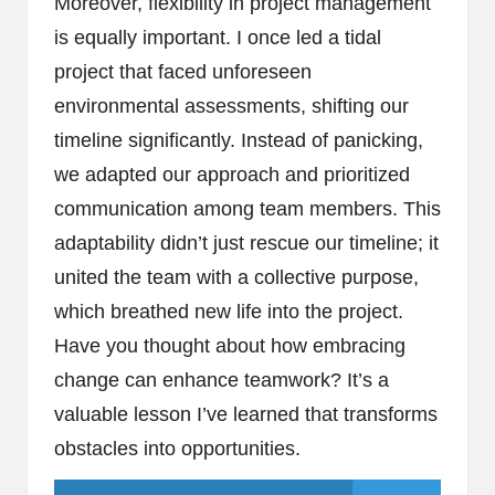
Moreover, flexibility in project management
is equally important. I once led a tidal
project that faced unforeseen
environmental assessments, shifting our
timeline significantly. Instead of panicking,
we adapted our approach and prioritized
communication among team members. This
adaptability didn’t just rescue our timeline; it
united the team with a collective purpose,
which breathed new life into the project.
Have you thought about how embracing
change can enhance teamwork? It’s a
valuable lesson I’ve learned that transforms
obstacles into opportunities.