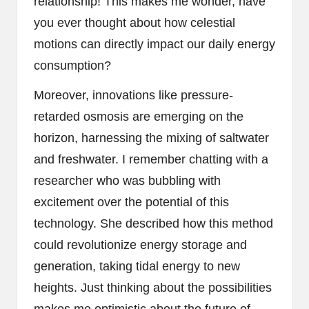
relationship! This makes me wonder, have
you ever thought about how celestial
motions can directly impact our daily energy
consumption?
Moreover, innovations like pressure-
retarded osmosis are emerging on the
horizon, harnessing the mixing of saltwater
and freshwater. I remember chatting with a
researcher who was bubbling with
excitement over the potential of this
technology. She described how this method
could revolutionize energy storage and
generation, taking tidal energy to new
heights. Just thinking about the possibilities
makes me optimistic about the future of