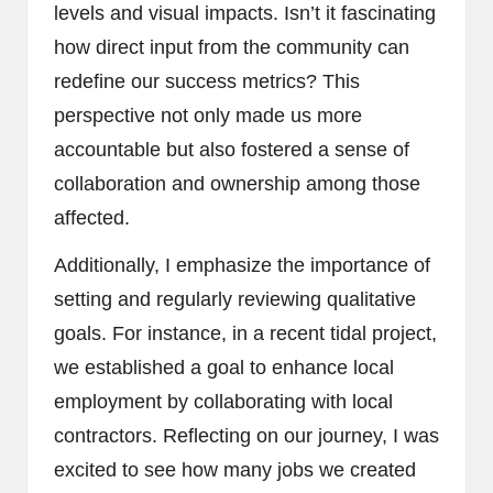
levels and visual impacts. Isn’t it fascinating
how direct input from the community can
redefine our success metrics? This
perspective not only made us more
accountable but also fostered a sense of
collaboration and ownership among those
affected.
Additionally, I emphasize the importance of
setting and regularly reviewing qualitative
goals. For instance, in a recent tidal project,
we established a goal to enhance local
employment by collaborating with local
contractors. Reflecting on our journey, I was
excited to see how many jobs we created