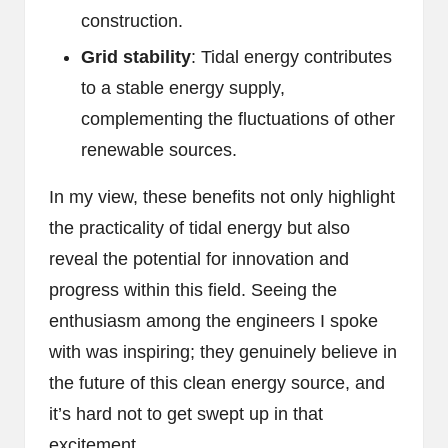
construction.
Grid stability
: Tidal energy contributes
to a stable energy supply,
complementing the fluctuations of other
renewable sources.
In my view, these benefits not only highlight
the practicality of tidal energy but also
reveal the potential for innovation and
progress within this field. Seeing the
enthusiasm among the engineers I spoke
with was inspiring; they genuinely believe in
the future of this clean energy source, and
it’s hard not to get swept up in that
excitement.