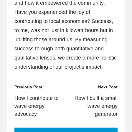
and how it empowered the community.
Have you experienced the joy of
contributing to local economies? Success,
to me, was not just in kilowatt-hours but in
uplifting those around us. By measuring
success through both quantitative and
qualitative lenses, we create a more holistic
understanding of our project’s impact.
Post
Previous Post
Next Post
navigation
How I contribute to
How I built a small
wave energy
wave energy
advocacy
generator