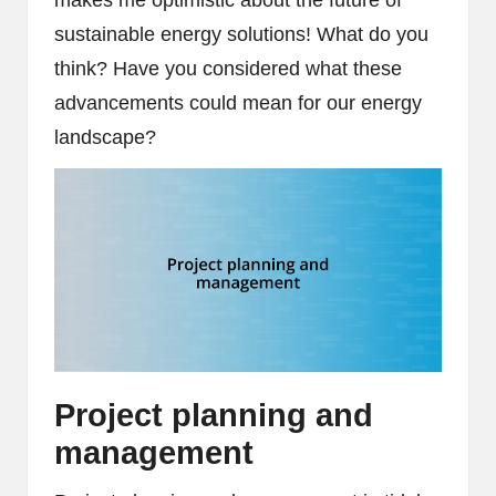
sustainable energy solutions! What do you
think? Have you considered what these
advancements could mean for our energy
landscape?
Project planning and
management