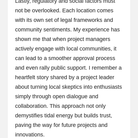
Lastly, regulatory and social factors must
not be overlooked. Each location comes
with its own set of legal frameworks and
community sentiments. My experience has
shown me that when project managers
actively engage with local communities, it
can lead to a smoother approval process
and even rally public support. I remember a
heartfelt story shared by a project leader
about turning local skeptics into enthusiasts
simply through open dialogue and
collaboration. This approach not only
demystifies tidal energy but builds trust,
paving the way for future projects and
innovations.