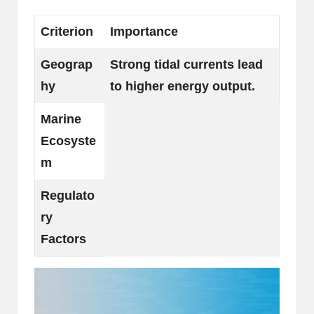
Criterion
Importance
Geograp
Strong tidal currents lead
hy
to higher energy output.
Marine
Ecosyste
m
Regulato
ry
Factors