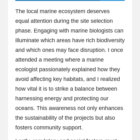
The local marine ecosystem deserves
equal attention during the site selection
phase. Engaging with marine biologists can
illuminate which areas have rich biodiversity
and which ones may face disruption. I once
attended a meeting where a marine
ecologist passionately explained how they
avoid affecting key habitats, and I realized
how vital it is to strike a balance between
harnessing energy and protecting our
oceans. This awareness not only enhances
the sustainability of the projects but also
fosters community support.