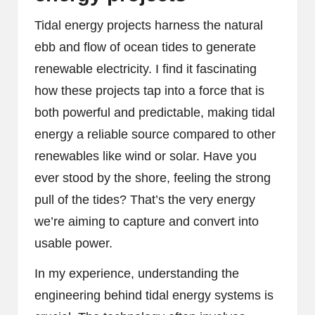
Tidal energy projects harness the natural
ebb and flow of ocean tides to generate
renewable electricity. I find it fascinating
how these projects tap into a force that is
both powerful and predictable, making tidal
energy a reliable source compared to other
renewables like wind or solar. Have you
ever stood by the shore, feeling the strong
pull of the tides? That’s the very energy
we’re aiming to capture and convert into
usable power.
In my experience, understanding the
engineering behind tidal energy systems is