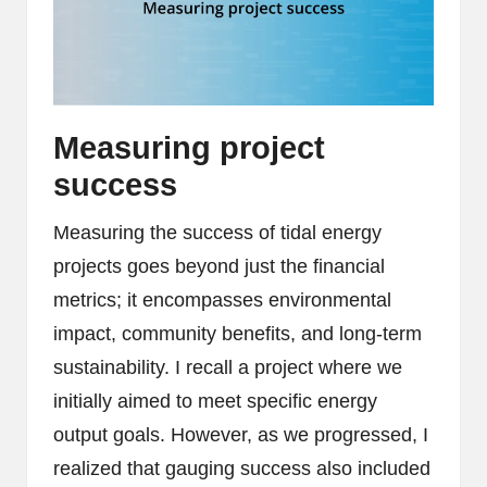
Measuring project
success
Measuring the success of tidal energy
projects goes beyond just the financial
metrics; it encompasses environmental
impact, community benefits, and long-term
sustainability. I recall a project where we
initially aimed to meet specific energy
output goals. However, as we progressed, I
realized that gauging success also included