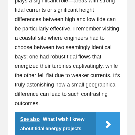
plays a significant role—areas with strong
tidal currents or significant height
differences between high and low tide can
be particularly effective. I remember visiting
a coastal site where engineers had to
choose between two seemingly identical
bays; one had robust tidal flows that
energized their turbines captivatingly, while
the other fell flat due to weaker currents. It’s
truly astonishing how a small geographical
difference can lead to such contrasting
outcomes.
See also
What I wish I knew
about tidal energy projects