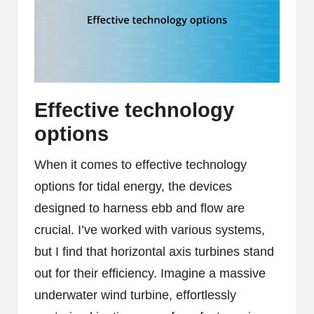
Effective technology
options
When it comes to effective technology
options for tidal energy, the devices
designed to harness ebb and flow are
crucial. I’ve worked with various systems,
but I find that horizontal axis turbines stand
out for their efficiency. Imagine a massive
underwater wind turbine, effortlessly