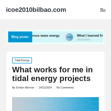
icoe2010bilbao.com
l versus wave energy
What I learned from wave energy works
Blog posts:
25/11/2024
Posted
Tidal Energy
in
What works for me in
tidal energy projects
By
Evelyn Morrow
14/11/2024
No Comments
Posted
by