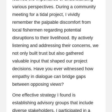
various perspectives. During a community
meeting for a tidal project, I vividly
remember the palpable discomfort from
local fishermen regarding potential
disruptions to their livelihood. By actively
listening and addressing their concerns, we
not only built trust but also gathered
valuable input that shaped our project
decisions. Have you ever witnessed how
empathy in dialogue can bridge gaps
between opposing views?
One effective strategy I found is
establishing advisory groups that include
diverse stakeholders. I participated in a