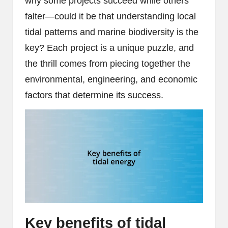
why some projects succeed while others
falter—could it be that understanding local
tidal patterns and marine biodiversity is the
key? Each project is a unique puzzle, and
the thrill comes from piecing together the
environmental, engineering, and economic
factors that determine its success.
Key benefits of tidal