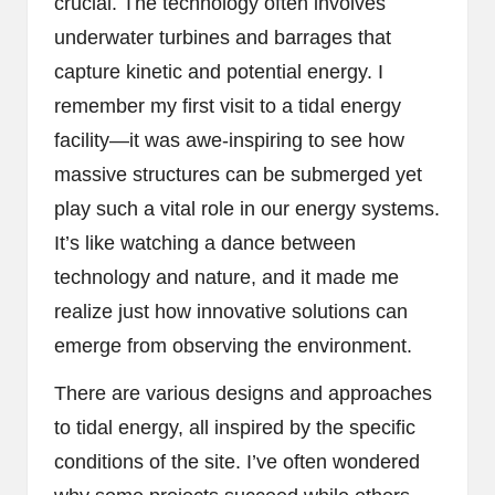
crucial. The technology often involves
underwater turbines and barrages that
capture kinetic and potential energy. I
remember my first visit to a tidal energy
facility—it was awe-inspiring to see how
massive structures can be submerged yet
play such a vital role in our energy systems.
It’s like watching a dance between
technology and nature, and it made me
realize just how innovative solutions can
emerge from observing the environment.
There are various designs and approaches
to tidal energy, all inspired by the specific
conditions of the site. I’ve often wondered