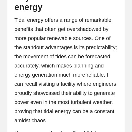
energy
Tidal energy offers a range of remarkable
benefits that often get overshadowed by
more popular renewable sources. One of
the standout advantages is its predictability;
the movement of tides can be forecasted
accurately, which makes planning and
energy generation much more reliable. I
can recall visiting a facility where engineers
proudly showcased their ability to generate
power even in the most turbulent weather,
proving that tidal energy can be a constant
amidst chaos.