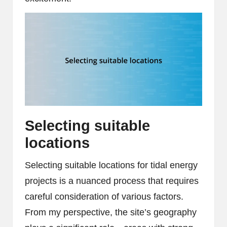
Selecting suitable
locations
Selecting suitable locations for tidal energy
projects is a nuanced process that requires
careful consideration of various factors.
From my perspective, the site’s geography