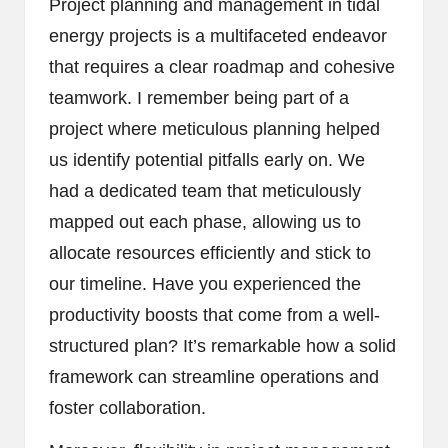
Project planning and management in tidal
energy projects is a multifaceted endeavor
that requires a clear roadmap and cohesive
teamwork. I remember being part of a
project where meticulous planning helped
us identify potential pitfalls early on. We
had a dedicated team that meticulously
mapped out each phase, allowing us to
allocate resources efficiently and stick to
our timeline. Have you experienced the
productivity boosts that come from a well-
structured plan? It’s remarkable how a solid
framework can streamline operations and
foster collaboration.