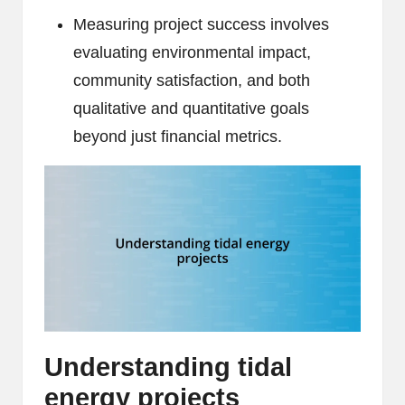
Measuring project success involves
evaluating environmental impact,
community satisfaction, and both
qualitative and quantitative goals
beyond just financial metrics.
Understanding tidal
energy projects