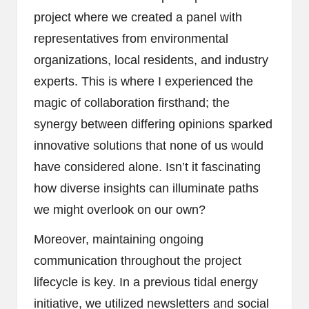
project where we created a panel with
representatives from environmental
organizations, local residents, and industry
experts. This is where I experienced the
magic of collaboration firsthand; the
synergy between differing opinions sparked
innovative solutions that none of us would
have considered alone. Isn’t it fascinating
how diverse insights can illuminate paths
we might overlook on our own?
Moreover, maintaining ongoing
communication throughout the project
lifecycle is key. In a previous tidal energy
initiative, we utilized newsletters and social