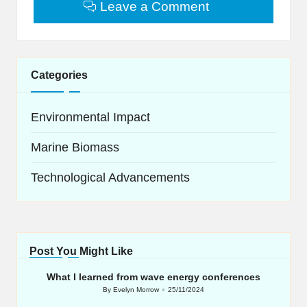
Leave a Comment
Categories
Environmental Impact
Marine Biomass
Technological Advancements
Post You Might Like
What I learned from wave energy conferences
By
Evelyn Morrow
25/11/2024
Posted
by