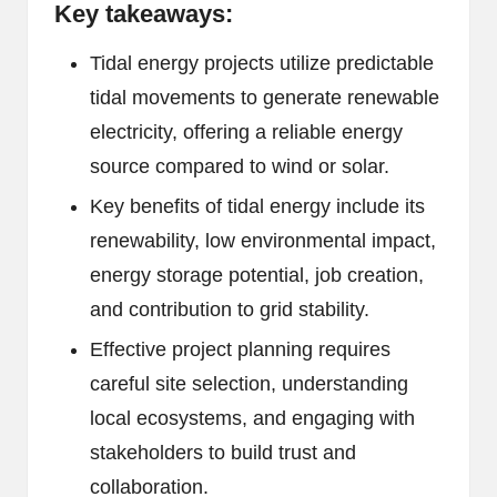
Key takeaways:
Tidal energy projects utilize predictable
tidal movements to generate renewable
electricity, offering a reliable energy
source compared to wind or solar.
Key benefits of tidal energy include its
renewability, low environmental impact,
energy storage potential, job creation,
and contribution to grid stability.
Effective project planning requires
careful site selection, understanding
local ecosystems, and engaging with
stakeholders to build trust and
collaboration.