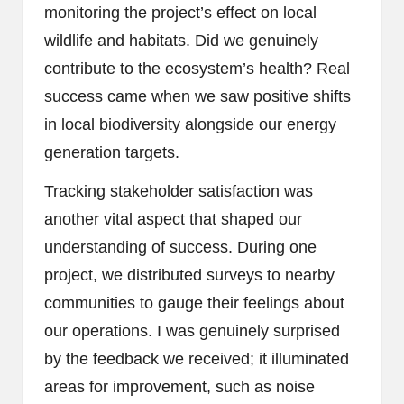
monitoring the project’s effect on local
wildlife and habitats. Did we genuinely
contribute to the ecosystem’s health? Real
success came when we saw positive shifts
in local biodiversity alongside our energy
generation targets.
Tracking stakeholder satisfaction was
another vital aspect that shaped our
understanding of success. During one
project, we distributed surveys to nearby
communities to gauge their feelings about
our operations. I was genuinely surprised
by the feedback we received; it illuminated
areas for improvement, such as noise