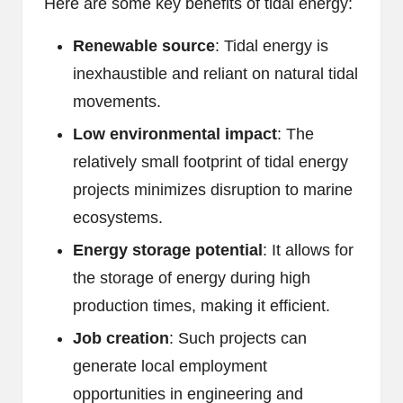
Here are some key benefits of tidal energy:
Renewable source
: Tidal energy is
inexhaustible and reliant on natural tidal
movements.
Low environmental impact
: The
relatively small footprint of tidal energy
projects minimizes disruption to marine
ecosystems.
Energy storage potential
: It allows for
the storage of energy during high
production times, making it efficient.
Job creation
: Such projects can
generate local employment
opportunities in engineering and