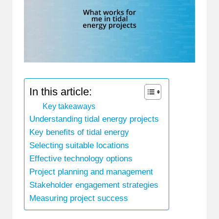
In this article:
Key takeaways
Understanding tidal energy projects
Key benefits of tidal energy
Selecting suitable locations
Effective technology options
Project planning and management
Stakeholder engagement strategies
Measuring project success