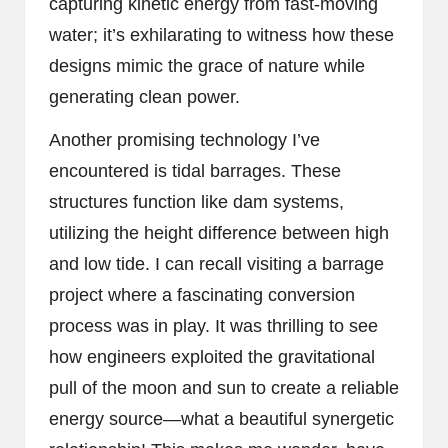
capturing kinetic energy from fast-moving
water; it’s exhilarating to witness how these
designs mimic the grace of nature while
generating clean power.
Another promising technology I’ve
encountered is tidal barrages. These
structures function like dam systems,
utilizing the height difference between high
and low tide. I can recall visiting a barrage
project where a fascinating conversion
process was in play. It was thrilling to see
how engineers exploited the gravitational
pull of the moon and sun to create a reliable
energy source—what a beautiful synergetic