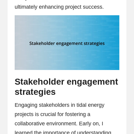
ultimately enhancing project success.
Stakeholder engagement
strategies
Engaging stakeholders in tidal energy
projects is crucial for fostering a
collaborative environment. Early on, I
learned the importance of understanding