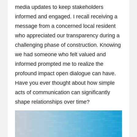
media updates to keep stakeholders
informed and engaged. I recall receiving a
message from a concerned local resident
who appreciated our transparency during a
challenging phase of construction. Knowing
we had someone who felt valued and
informed prompted me to realize the
profound impact open dialogue can have.
Have you ever thought about how simple
acts of communication can significantly
shape relationships over time?